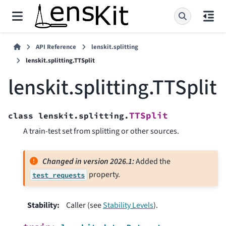
API Reference
lenskit.splitting
lenskit.splitting.TTSplit
lenskit.splitting.TTSplit
TTSplit
class
lenskit.splitting.
A train-test set from splitting or other sources.
Changed in version 2026.1:
Added the
property.
test_requests
Stability
:
Caller (see
Stability Levels
).