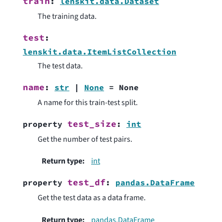
train
:
lenskit.data.Dataset
The training data.
test
:
lenskit.data.ItemListCollection
The test data.
name
:
str
|
None
=
None
A name for this train-test split.
test_size
property
:
int
Get the number of test pairs.
Return type
:
int
test_df
property
:
pandas.DataFrame
Get the test data as a data frame.
Return type
:
pandas.DataFrame