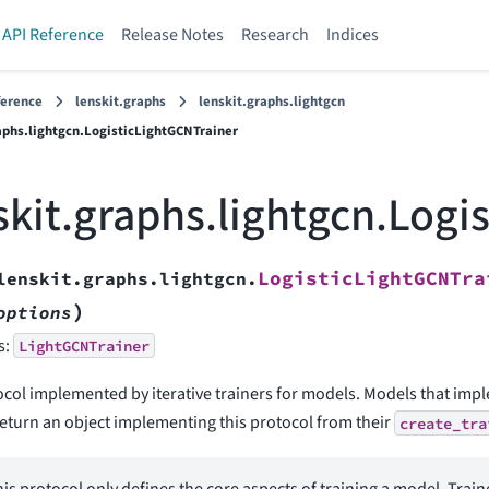
API Reference
Release Notes
Research
Indices
ference
lenskit.graphs
lenskit.graphs.lightgcn
aphs.lightgcn.LogisticLightGCNTrainer
skit.graphs.lightgcn.Logi
LogisticLightGCNTra
lenskit.graphs.lightgcn.
)
options
s:
LightGCNTrainer
ocol implemented by iterative trainers for models. Models that im
return an object implementing this protocol from their
create_tra
is protocol only defines the core aspects of training a model. Train