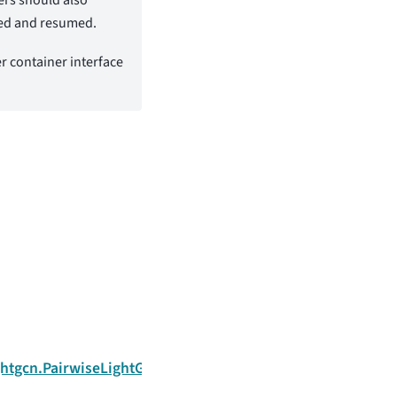
ted and resumed.
er container interface
Next
ightgcn.PairwiseLightGCNTrainer