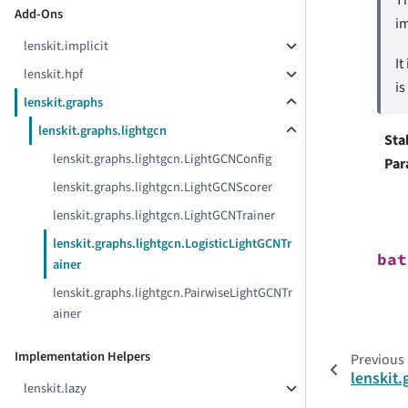
Add-Ons
i
lenskit.implicit
It
lenskit.hpf
is
lenskit.graphs
lenskit.graphs.lightgcn
Sta
lenskit.graphs.lightgcn.LightGCNConfig
Par
lenskit.graphs.lightgcn.LightGCNScorer
lenskit.graphs.lightgcn.LightGCNTrainer
lenskit.graphs.lightgcn.LogisticLightGCNTr
bat
ainer
lenskit.graphs.lightgcn.PairwiseLightGCNTr
ainer
Implementation Helpers
Previous
lenskit
lenskit.lazy