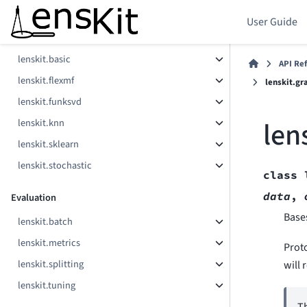
Components
User Guide
lenskit.als
lenskit.basic
API Re
lenskit.flexmf
lenskit.gr
lenskit.funksvd
len
lenskit.knn
lenskit.sklearn
lenskit.stochastic
class
data
,
Evaluation
Base
lenskit.batch
lenskit.metrics
Prot
lenskit.splitting
will 
lenskit.tuning
Th