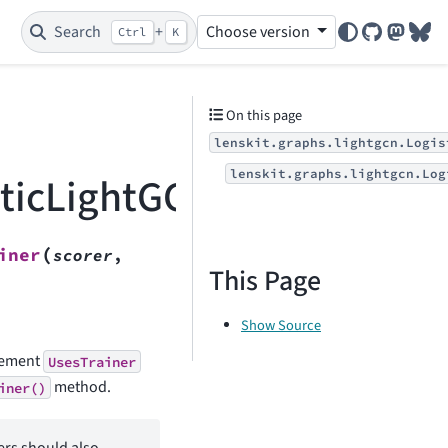
Search
+
Choose version
Ctrl
K
GitHub
Mastod
Blu
On this page
lenskit.graphs.lightgcn.Logis
lenskit.graphs.lightgcn.Log
sticLightGCNTrainer
(
iner
scorer
,
This Page
Show Source
plement
UsesTrainer
method.
iner()
ers should also