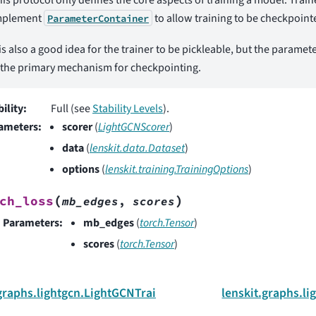
mplement
to allow training to be checkpoin
ParameterContainer
 is also a good idea for the trainer to be pickleable, but the paramet
 the primary mechanism for checkpointing.
bility
:
Full (see
Stability Levels
).
ameters
:
scorer
(
LightGCNScorer
)
data
(
lenskit.data.Dataset
)
options
(
lenskit.training.TrainingOptions
)
(
)
ch_loss
mb_edges
,
scores
Parameters
:
mb_edges
(
torch.Tensor
)
scores
(
torch.Tensor
)
.graphs.lightgcn.LightGCNTrainer
lenskit.graphs.l