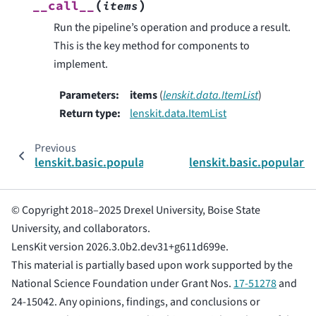
(
)
__call__
items
Run the pipeline’s operation and produce a result.
This is the key method for components to
implement.
Parameters
:
items
(
lenskit.data.ItemList
)
Return type
:
lenskit.data.ItemList
Previous
lenskit.basic.popularity.PopConfig
lenskit.basic.popular
© Copyright 2018–2025 Drexel University, Boise State
University, and collaborators.
LensKit version 2026.3.0b2.dev31+g611d699e.
This material is partially based upon work supported by the
National Science Foundation under Grant Nos.
17-51278
and
24-15042. Any opinions, findings, and conclusions or