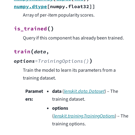
numpy.dtype
[
numpy.float32
]
]
Array of per-item popularity scores.
(
)
is_trained
Query if this component has already been trained.
(
train
data
,
)
options
=
TrainingOptions()
Train the model to learn its parameters from a
training dataset.
Paramet
data
(
lenskit.data.Dataset
) – The
ers
:
training dataset.
options
(
lenskit.training.TrainingOptions
) – The
training options.