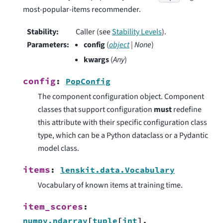
most-popular-items recommender.
Stability
:
Caller (see
Stability Levels
).
Parameters
:
config
(
object
|
None
)
kwargs
(
Any
)
config
:
PopConfig
The component configuration object. Component
classes that support configuration
must
redefine
this attribute with their specific configuration class
type, which can be a Python dataclass or a Pydantic
model class.
items
:
lenskit.data.Vocabulary
Vocabulary of known items at training time.
item_scores
:
numpy.ndarray
[
tuple
[
int
]
,