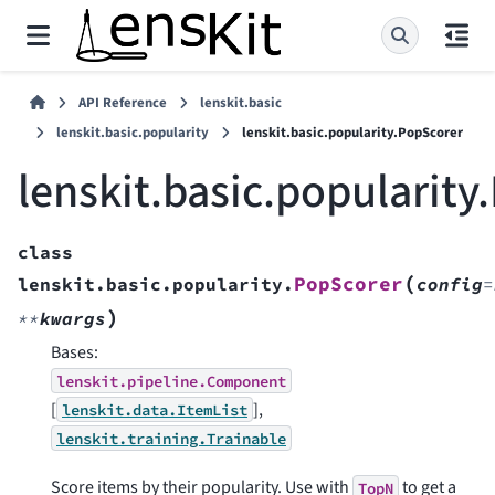
API Reference
lenskit.basic
lenskit.basic.popularity
lenskit.basic.popularity.PopScorer
lenskit.basic.popularity
class
(
PopScorer
lenskit.basic.popularity.
config
=
)
**
kwargs
Bases:
lenskit.pipeline.Component
[
],
lenskit.data.ItemList
lenskit.training.Trainable
Score items by their popularity. Use with
to get a
TopN