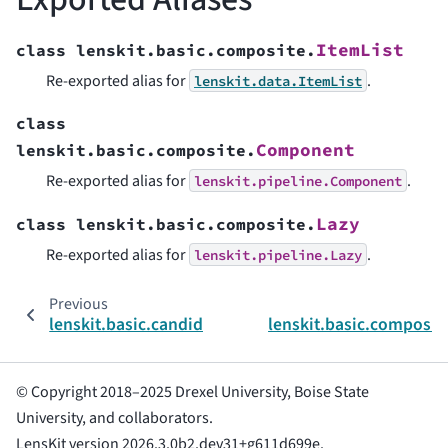
ItemList
class
lenskit.basic.composite.
Re-exported alias for
.
lenskit.data.ItemList
class
Component
lenskit.basic.composite.
Re-exported alias for
.
lenskit.pipeline.Component
Lazy
class
lenskit.basic.composite.
Re-exported alias for
.
lenskit.pipeline.Lazy
Previous
lenskit.basic.candidates.TrainingItemsCandidateSel
lenskit.basic.composit
© Copyright 2018–2025 Drexel University, Boise State
University, and collaborators.
LensKit version 2026.3.0b2.dev31+g611d699e.