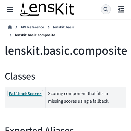
API Reference
lenskit.basic
lenskit.basic.composite
lenskit.basic.composite
Classes
Scoring component that fills in
FallbackScorer
missing scores using a fallback.
Exported Aliases