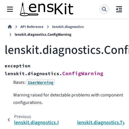
API Reference
lenskit.diagnostics
lenskit.diagnostics.ConfigWarning
lenskit.diagnostics.Con
exception
ConfigWarning
lenskit.diagnostics.
Bases:
UserWarning
Warning raised for detectable problems with component
configurations.
Previous
lenskit.diagnostics.FieldError
lenskit.diagnostics.Ty