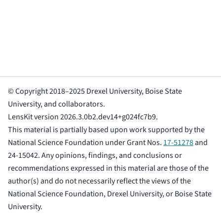
© Copyright 2018–2025 Drexel University, Boise State
University, and collaborators.
LensKit version 2026.3.0b2.dev14+g024fc7b9.
This material is partially based upon work supported by the
National Science Foundation under Grant Nos.
17-51278
and
24-15042. Any opinions, findings, and conclusions or
recommendations expressed in this material are those of the
author(s) and do not necessarily reflect the views of the
National Science Foundation, Drexel University, or Boise State
University.