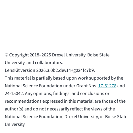
© Copyright 2018–2025 Drexel University, Boise State
University, and collaborators.
LensKit version 2026.3.0b2.dev14+g024fc7b9.
This material is partially based upon work supported by the
National Science Foundation under Grant Nos.
17-51278
and
24-15042. Any opinions, findings, and conclusions or
recommendations expressed in this material are those of the
author(s) and do not necessarily reflect the views of the
National Science Foundation, Drexel University, or Boise State
University.