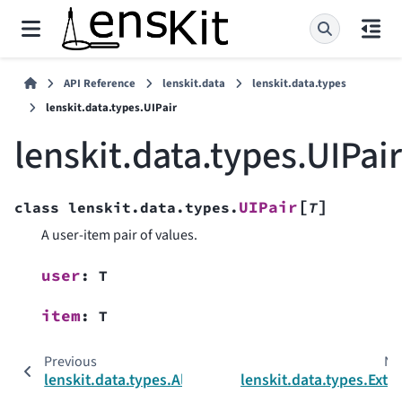
API Reference
lenskit.data
lenskit.data.types
lenskit.data.types.UIPair
lenskit.data.types.UIPair
[
]
UIPair
class
lenskit.data.types.
T
A user-item pair of values.
user
:
T
item
:
T
Previous
Ne
lenskit.data.types.AliasedColumn
lenskit.data.types.Exte