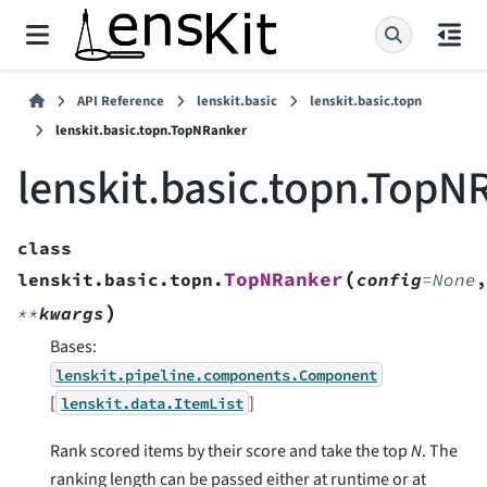
API Reference
lenskit.basic
lenskit.basic.topn
lenskit.basic.topn.TopNRanker
lenskit.basic.topn.TopN
class
(
TopNRanker
lenskit.basic.topn.
config
=
None
,
)
**
kwargs
Bases:
lenskit.pipeline.components.Component
[
]
lenskit.data.ItemList
Rank scored items by their score and take the top
N
. The
ranking length can be passed either at runtime or at