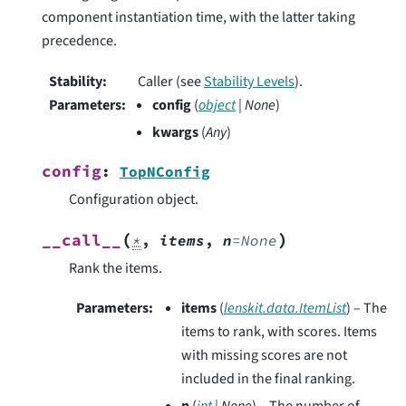
component instantiation time, with the latter taking
precedence.
Stability
:
Caller (see
Stability Levels
).
Parameters
:
config
(
object
|
None
)
kwargs
(
Any
)
config
:
TopNConfig
Configuration object.
(
)
__call__
*
,
items
,
n
=
None
Rank the items.
Parameters
:
items
(
lenskit.data.ItemList
) – The
items to rank, with scores. Items
with missing scores are not
included in the final ranking.
n
(
int
|
None
) – The number of