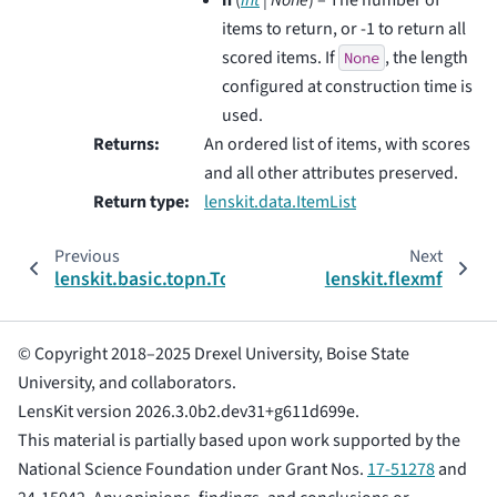
items to return, or -1 to return all
scored items. If
, the length
None
configured at construction time is
used.
Returns
:
An ordered list of items, with scores
and all other attributes preserved.
Return type
:
lenskit.data.ItemList
Previous
Next
lenskit.basic.topn.TopNConfig
lenskit.flexmf
© Copyright 2018–2025 Drexel University, Boise State
University, and collaborators.
LensKit version 2026.3.0b2.dev31+g611d699e.
This material is partially based upon work supported by the
National Science Foundation under Grant Nos.
17-51278
and