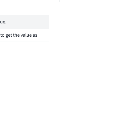
lue.
 to get the value as