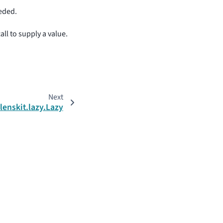
eeded.
all to supply a value.
Next
lenskit.lazy.Lazy