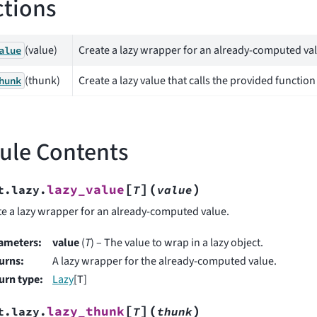
tions
(value)
Create a lazy wrapper for an already-computed va
alue
(thunk)
Create a lazy value that calls the provided function
hunk
ule Contents
[
]
(
)
lazy_value
t.lazy.
T
value
te a lazy wrapper for an already-computed value.
ameters
:
value
(
T
) – The value to wrap in a lazy object.
urns
:
A lazy wrapper for the already-computed value.
urn type
:
Lazy
[T]
[
]
(
)
lazy_thunk
t.lazy.
T
thunk