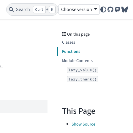
Search
+
Choose version
Ctrl
K
GitHub
Mastod
Blu
On this page
Classes
Functions
Module Contents
s.
lazy_value()
lazy_thunk()
This Page
Show Source