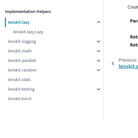
Creat
Implementation Helpers
Par
lenskit.lazy
lenskit.lazy.Lazy
Ret
lenskit.logging
Ret
lenskit.math
Previous
lenskit.parallel
lenskit
lenskit.random
lenskit.stats
lenskit.testing
lenskit.torch
© Copyright 2018–2025 Drexel University, Boise State University,
LensKit version 2026.3.0b2.dev31+g611d699e.