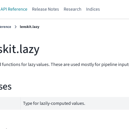
API Reference
Release Notes
Research
Indices
ference
lenskit.lazy
skit.lazy
 functions for lazy values. These are used mostly for pipeline input
ses
Type for lazily-computed values.