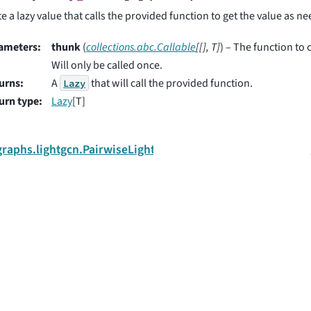
e a lazy value that calls the provided function to get the value as n
ameters
:
thunk
(
collections.abc.Callable
[
[
]
,
T
]
) – The function to c
Will only be called once.
urns
:
A
that will call the provided function.
Lazy
urn type
:
Lazy
[T]
.graphs.lightgcn.PairwiseLightGCNTrainer
 and collaborators.