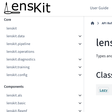
User Guide
Section Navigation
Core
API Re
lenskit
lenskit.data
len
lenskit.pipeline
lenskit.operations
Types and
lenskit.diagnostics
lenskit.training
Clas
lenskit.config
Components
Lazy
lenskit.als
lenskit.basic
lenskit.flexmf