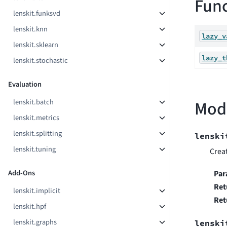
Func
lenskit.funksvd
lenskit.knn
lazy_v
lenskit.sklearn
lazy_t
lenskit.stochastic
Evaluation
lenskit.batch
Mod
lenskit.metrics
lenskit.splitting
lenski
lenskit.tuning
Crea
Add-Ons
Par
Ret
lenskit.implicit
Ret
lenskit.hpf
lenskit.graphs
lenski