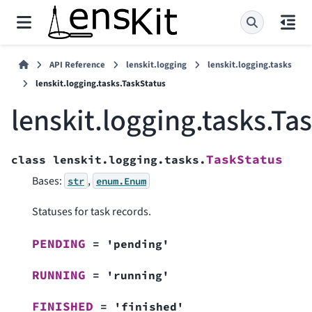
API Reference
lenskit.logging
lenskit.logging.tasks
lenskit.logging.tasks.TaskStatus
lenskit.logging.tasks.Ta
TaskStatus
class
lenskit.logging.tasks.
Bases:
,
str
enum.Enum
Statuses for task records.
PENDING
=
'pending'
RUNNING
=
'running'
FINISHED
=
'finished'