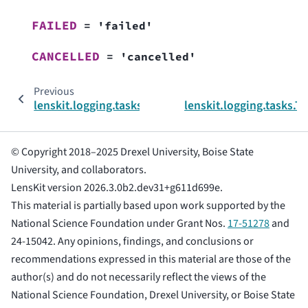
FAILED
=
'failed'
CANCELLED
=
'cancelled'
Previous
N
lenskit.logging.tasks
lenskit.logging.tasks.T
© Copyright 2018–2025 Drexel University, Boise State
University, and collaborators.
LensKit version 2026.3.0b2.dev31+g611d699e.
This material is partially based upon work supported by the
National Science Foundation under Grant Nos.
17-51278
and
24-15042. Any opinions, findings, and conclusions or
recommendations expressed in this material are those of the
author(s) and do not necessarily reflect the views of the
National Science Foundation, Drexel University, or Boise State