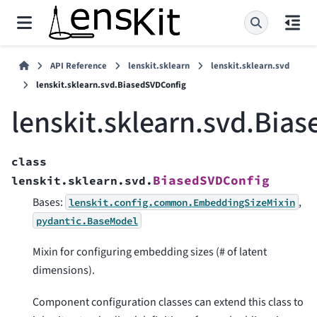
API Reference
lenskit.sklearn
lenskit.sklearn.svd
lenskit.sklearn.svd.BiasedSVDConfig
lenskit.sklearn.svd.Bia
class
BiasedSVDConfig
lenskit.sklearn.svd.
Bases:
,
lenskit.config.common.EmbeddingSizeMixin
pydantic.BaseModel
Mixin for configuring embedding sizes (# of latent
dimensions).
Component configuration classes can extend this class to