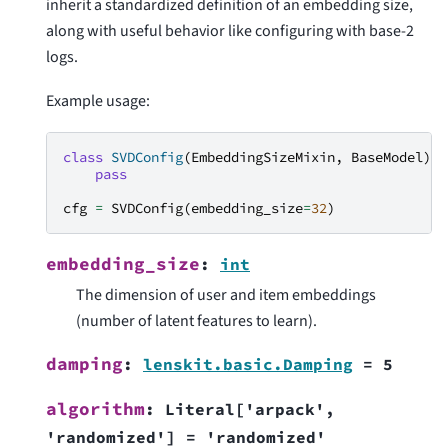
inherit a standardized definition of an embedding size,
along with useful behavior like configuring with base-2
logs.
Example usage:
class
SVDConfig
(
EmbeddingSizeMixin
,
BaseModel
):
pass
cfg
=
SVDConfig
(
embedding_size
=
32
)
embedding_size
:
int
The dimension of user and item embeddings
(number of latent features to learn).
damping
:
lenskit.basic.Damping
=
5
algorithm
:
Literal
[
'arpack'
,
'randomized'
]
=
'randomized'