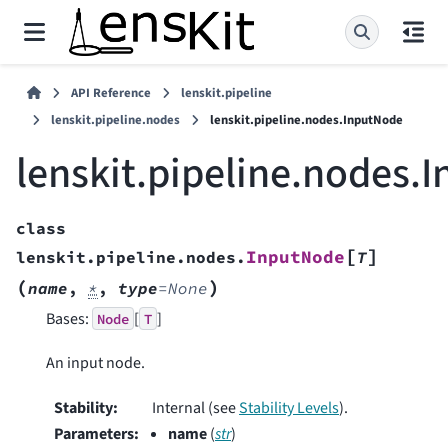
API Reference
lenskit.pipeline
lenskit.pipeline.nodes
lenskit.pipeline.nodes.InputNode
lenskit.pipeline.nodes.
class
[
]
InputNode
lenskit.pipeline.nodes.
T
(
)
name
,
*
,
type
=
None
Bases:
[
]
Node
T
An input node.
Stability
:
Internal (see
Stability Levels
).
Parameters
:
name
(
str
)