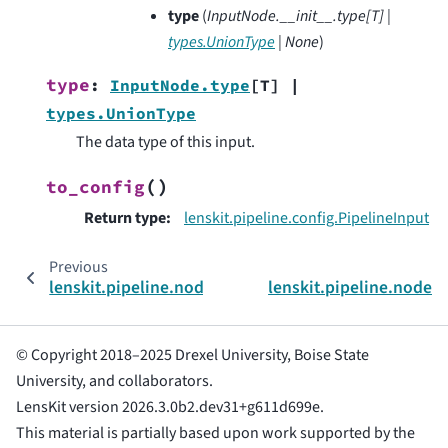
type
(
InputNode.__init__.type
[
T
]
|
types.UnionType
|
None
)
type
:
InputNode.type
[
T
]
|
types.UnionType
The data type of this input.
(
)
to_config
Return type
:
lenskit.pipeline.config.PipelineInput
Previous
lenskit.pipeline.nodes.Node
lenskit.pipeline.nodes
© Copyright 2018–2025 Drexel University, Boise State
University, and collaborators.
LensKit version 2026.3.0b2.dev31+g611d699e.
This material is partially based upon work supported by the