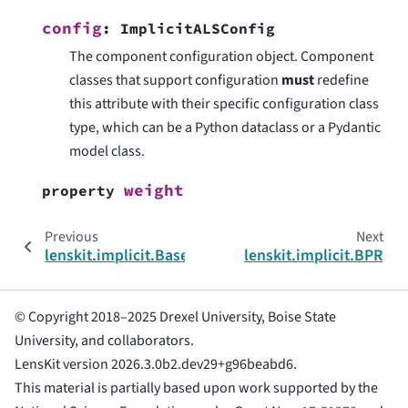
config
:
ImplicitALSConfig
The component configuration object. Component
classes that support configuration
must
redefine
this attribute with their specific configuration class
type, which can be a Python dataclass or a Pydantic
model class.
weight
property
Previous
Next
lenskit.implicit.BaseRec
lenskit.implicit.BPR
© Copyright 2018–2025 Drexel University, Boise State
University, and collaborators.
LensKit version 2026.3.0b2.dev29+g96beabd6.
This material is partially based upon work supported by the