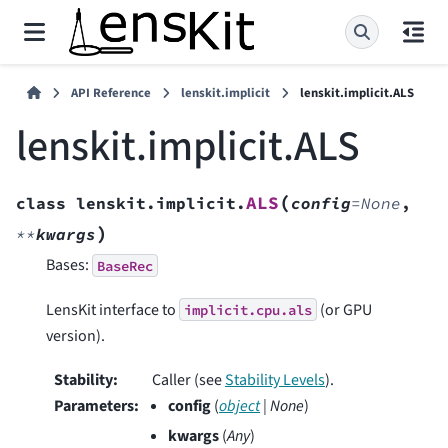
API Reference
lenskit.implicit
lenskit.implicit.ALS
lenskit.implicit.ALS
(
ALS
class
lenskit.implicit.
config
=
None
,
)
**
kwargs
Bases:
BaseRec
LensKit interface to
(or GPU
implicit.cpu.als
version).
Stability
:
Caller (see
Stability Levels
).
Parameters
:
config
(
object
|
None
)
kwargs
(
Any
)