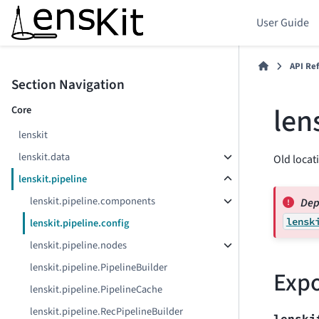
User Guide
API Re
Section Navigation
len
Core
lenskit
lenskit.data
Old locat
lenskit.pipeline
lenskit.pipeline.components
Dep
lensk
lenskit.pipeline.config
lenskit.pipeline.nodes
lenskit.pipeline.PipelineBuilder
Expo
lenskit.pipeline.PipelineCache
lenskit.pipeline.RecPipelineBuilder
lenski