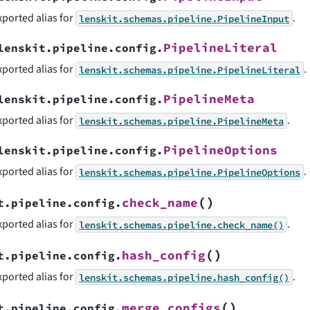
xported alias for
.
lenskit.schemas.pipeline.PipelineInput
PipelineLiteral
lenskit.pipeline.config.
xported alias for
.
lenskit.schemas.pipeline.PipelineLiteral
PipelineMeta
lenskit.pipeline.config.
xported alias for
.
lenskit.schemas.pipeline.PipelineMeta
PipelineOptions
lenskit.pipeline.config.
xported alias for
.
lenskit.schemas.pipeline.PipelineOptions
(
)
check_name
t.pipeline.config.
xported alias for
.
lenskit.schemas.pipeline.check_name()
(
)
hash_config
t.pipeline.config.
xported alias for
.
lenskit.schemas.pipeline.hash_config()
(
)
merge_configs
t.pipeline.config.