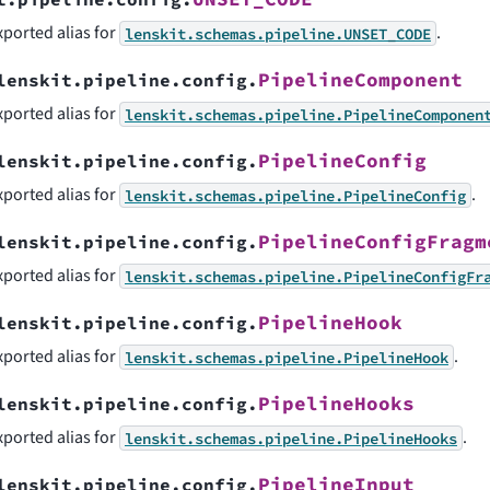
xported alias for
.
lenskit.schemas.pipeline.UNSET_CODE
PipelineComponent
lenskit.pipeline.config.
xported alias for
lenskit.schemas.pipeline.PipelineComponen
PipelineConfig
lenskit.pipeline.config.
xported alias for
.
lenskit.schemas.pipeline.PipelineConfig
PipelineConfigFragm
lenskit.pipeline.config.
xported alias for
lenskit.schemas.pipeline.PipelineConfigFr
PipelineHook
lenskit.pipeline.config.
xported alias for
.
lenskit.schemas.pipeline.PipelineHook
PipelineHooks
lenskit.pipeline.config.
xported alias for
.
lenskit.schemas.pipeline.PipelineHooks
PipelineInput
lenskit.pipeline.config.