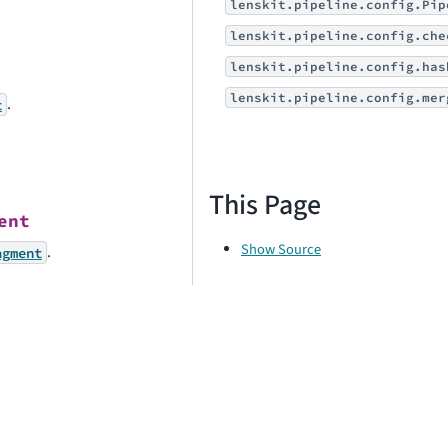
lenskit.pipeline.config.Pip
lenskit.pipeline.config.che
lenskit.pipeline.config.has
lenskit.pipeline.config.mer
.
t
This Page
ent
Show Source
.
agment