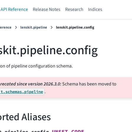
API Reference
Release Notes
Research
Indices
ference
lenskit.pipeline
lenskit.pipeline.config
skit.pipeline.config
ion of pipeline configuration schema.
recated since version 2026.3.0:
Schema has been moved to
.
it.schemas.pipeline
rted Aliases
UNSET_CODE
t.pipeline.config.