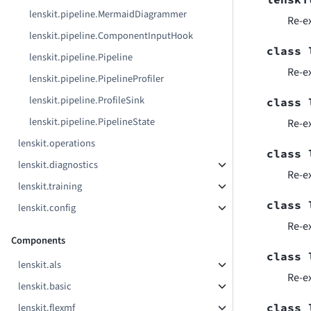
lenskit.pipeline.MermaidDiagrammer
Re-e
lenskit.pipeline.ComponentInputHook
class
lenskit.pipeline.Pipeline
Re-e
lenskit.pipeline.PipelineProfiler
lenskit.pipeline.ProfileSink
class
lenskit.pipeline.PipelineState
Re-e
lenskit.operations
class
lenskit.diagnostics
Re-e
lenskit.training
class
lenskit.config
Re-e
Components
class
lenskit.als
Re-e
lenskit.basic
lenskit.flexmf
class