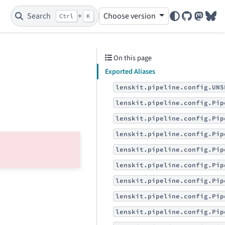
Search
+
Choose version
Ctrl
K
GitHub
Mastod
Blu
On this page
Exported Aliases
lenskit.pipeline.config.UNS
lenskit.pipeline.config.Pip
lenskit.pipeline.config.Pip
lenskit.pipeline.config.Pip
lenskit.pipeline.config.Pip
lenskit.pipeline.config.Pip
lenskit.pipeline.config.Pip
lenskit.pipeline.config.Pip
lenskit.pipeline.config.Pip