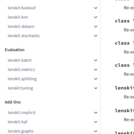
Re-e
lenskit.funksvd
lenskit.knn
class
lenskit.sklearn
Re-e
lenskit.stochastic
class
Evaluation
Re-e
lenskit.batch
class
lenskit.metrics
Re-e
lenskit.splitting
lenski
lenskit.tuning
Re-e
Add-Ons
lenski
lenskit.implicit
Re-e
lenskit.hpf
lenskit.graphs
lenski