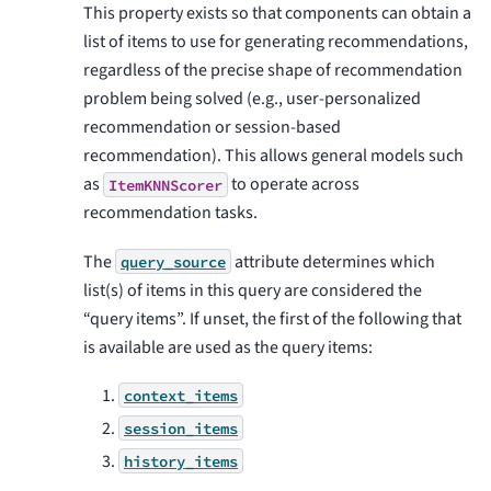
This property exists so that components can obtain a
list of items to use for generating recommendations,
regardless of the precise shape of recommendation
problem being solved (e.g., user-personalized
recommendation or session-based
recommendation). This allows general models such
as
to operate across
ItemKNNScorer
recommendation tasks.
The
attribute determines which
query_source
list(s) of items in this query are considered the
“query items”. If unset, the first of the following that
is available are used as the query items:
context_items
session_items
history_items