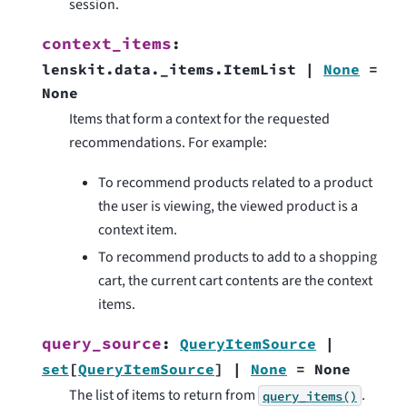
session.
context_items
:
lenskit.data._items.ItemList
|
None
=
None
Items that form a context for the requested
recommendations. For example:
To recommend products related to a product
the user is viewing, the viewed product is a
context item.
To recommend products to add to a shopping
cart, the current cart contents are the context
items.
query_source
:
QueryItemSource
|
set
[
QueryItemSource
]
|
None
=
None
The list of items to return from
.
query_items()