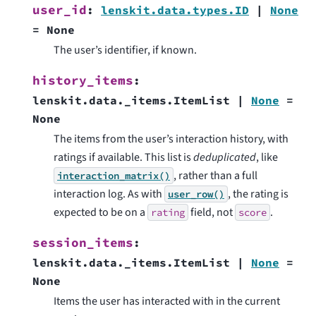
user_id
:
lenskit.data.types.ID
|
None
=
None
The user’s identifier, if known.
history_items
:
lenskit.data._items.ItemList
|
None
=
None
The items from the user’s interaction history, with
ratings if available. This list is
deduplicated
, like
, rather than a full
interaction_matrix()
interaction log. As with
, the rating is
user_row()
expected to be on a
field, not
.
rating
score
session_items
:
lenskit.data._items.ItemList
|
None
=
None
Items the user has interacted with in the current