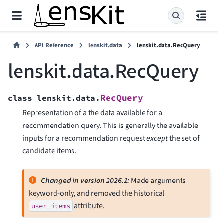
API Reference
lenskit.data
lenskit.data.RecQuery
lenskit.data.RecQuery
RecQuery
class
lenskit.data.
Representation of a the data available for a
recommendation query. This is generally the available
inputs for a recommendation request
except
the set of
candidate items.
Changed in version 2026.1:
Made arguments
keyword-only, and removed the historical
attribute.
user_items