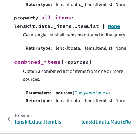
Return type
:
lenskit.data._items.ItemList | None
all_items
property
:
lenskit.data._items.ItemList
|
None
Get a single list of all items mentioned in the query.
Return type
:
lenskit.data._items.ItemList | None
(
)
combined_items
*
sources
Obtain a combined list of items from one or more
sources.
Parameters
:
sources
(
QueryItemSource
)
Return type
:
lenskit.data._items.ItemList | None
Previous
lenskit.data.ItemList
lenskit.data.MatrixRel