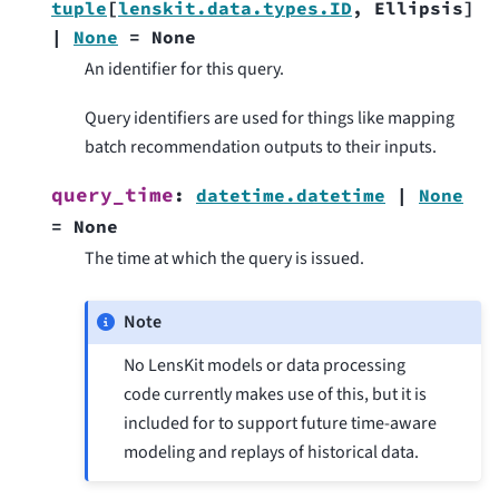
tuple
[
lenskit.data.types.ID
,
Ellipsis
]
|
None
=
None
An identifier for this query.
Query identifiers are used for things like mapping
batch recommendation outputs to their inputs.
query_time
:
datetime.datetime
|
None
=
None
The time at which the query is issued.
Note
No LensKit models or data processing
code currently makes use of this, but it is
included for to support future time-aware
modeling and replays of historical data.