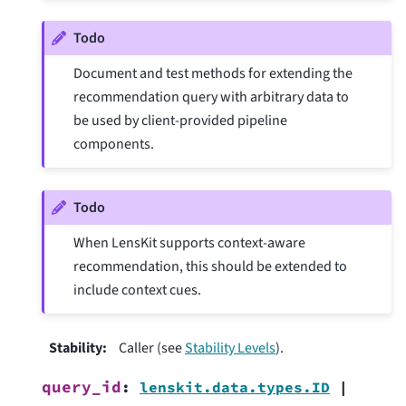
Todo
Document and test methods for extending the
recommendation query with arbitrary data to
be used by client-provided pipeline
components.
Todo
When LensKit supports context-aware
recommendation, this should be extended to
include context cues.
Stability
:
Caller (see
Stability Levels
).
query_id
:
lenskit.data.types.ID
|