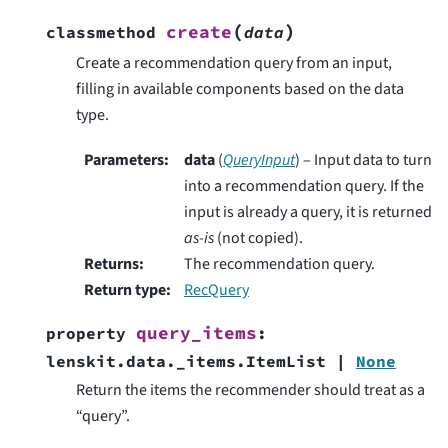
(
)
create
classmethod
data
Create a recommendation query from an input,
filling in available components based on the data
type.
Parameters
:
data
(
QueryInput
) – Input data to turn
into a recommendation query. If the
input is already a query, it is returned
as-is
(not copied).
Returns
:
The recommendation query.
Return type
:
RecQuery
query_items
property
:
lenskit.data._items.ItemList
|
None
Return the items the recommender should treat as a
“query”.