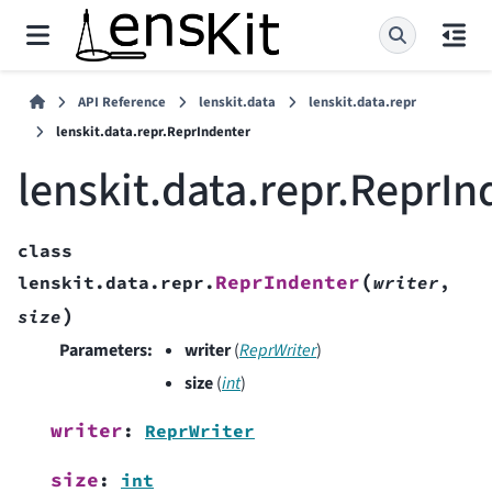
API Reference
lenskit.data
lenskit.data.repr
lenskit.data.repr.ReprIndenter
lenskit.data.repr.ReprIn
class
(
ReprIndenter
lenskit.data.repr.
writer
,
)
size
Parameters
:
writer
(
ReprWriter
)
size
(
int
)
writer
:
ReprWriter
size
:
int