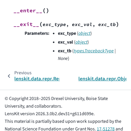
(
)
__enter__
(
)
__exit__
exc_type
,
exc_val
,
exc_tb
Parameters
:
exc_type
(
object
)
exc_val
(
object
)
exc_tb
(
types.TracebackType
|
None
)
Previous
lenskit.data.repr.ReprWriter
lenskit.data.repr.Objec
© Copyright 2018–2025 Drexel University, Boise State
University, and collaborators.
LensKit version 2026.3.0b2.dev31+g611d699e.
This material is partially based upon work supported by the
National Science Foundation under Grant Nos.
17-51278
and