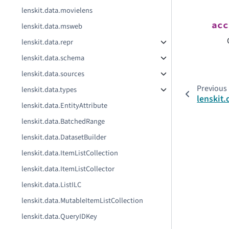
lenskit.data.movielens
acc
lenskit.data.msweb
lenskit.data.repr
lenskit.data.schema
lenskit.data.sources
Previous
lenskit.data.types
lenskit
lenskit.data.EntityAttribute
lenskit.data.BatchedRange
lenskit.data.DatasetBuilder
lenskit.data.ItemListCollection
lenskit.data.ItemListCollector
lenskit.data.ListILC
lenskit.data.MutableItemListCollection
lenskit.data.QueryIDKey