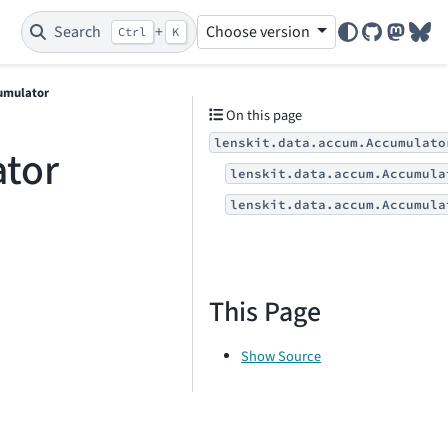
Search
+
Choose version
Ctrl
K
GitHub
Mastod
Blu
umulator
On this page
lenskit.data.accum.Accumulato
ator
lenskit.data.accum.Accumula
lenskit.data.accum.Accumula
This Page
Show Source