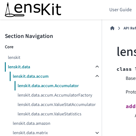
User Guide
API Re
Section Navigation
len
Core
lenskit
lenskit.data
class
lenskit.data.accum
Base
lenskit.data.accum.Accumulator
Prot
lenskit.data.accum.AccumulatorFactory
lenskit.data.accum.ValueStatAccumulator
add
lenskit.data.accum.ValueStatistics
lenskit.data.amazon
lenskit.data.matrix