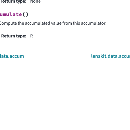
Return type
:
None
(
)
umulate
Compute the accumulated value from this accumulator.
Return type
:
R
.data.accum
lenskit.data.acc