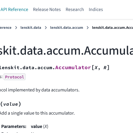
API Reference
Release Notes
Research
Indices
ference
lenskit.data
lenskit.data.accum
lenskit.data.accum.Acc
skit.data.accum.Accumul
[
]
Accumulator
lenskit.data.accum.
X
,
R
s:
Protocol
ocol implemented by data accumulators.
(
)
value
Add a single value to this accumulator.
Parameters
:
value
(
X
)