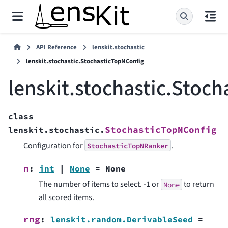
API Reference
lenskit.stochastic
lenskit.stochastic.StochasticTopNConfig
lenskit.stochastic.Stoc
class
StochasticTopNConfig
lenskit.stochastic.
Configuration for
.
StochasticTopNRanker
n
:
int
|
None
=
None
The number of items to select. -1 or
to return
None
all scored items.
rng
:
lenskit.random.DerivableSeed
=