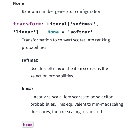
None
Random number generator configuration.
transform
:
Literal
[
'softmax'
,
'linear'
]
|
None
=
'softmax'
Transformation to convert scores into ranking
probabilities.
softmax
Use the softmax of the item scores as the
selection probabilities.
linear
Linearly re-scale item scores to be selection
probabilities. This equivalent to min-max scaling
the scores, then re-scaling to sum to 1.
None