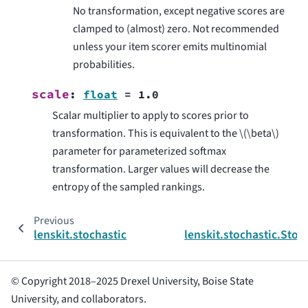
No transformation, except negative scores are
clamped to (almost) zero. Not recommended
unless your item scorer emits multinomial
probabilities.
scale
:
float
=
1.0
Scalar multiplier to apply to scores prior to
transformation. This is equivalent to the
\(\beta\)
parameter for parameterized softmax
transformation. Larger values will decrease the
entropy of the sampled rankings.
Previous
lenskit.stochastic
lenskit.stochastic.Sto
© Copyright 2018–2025 Drexel University, Boise State
University, and collaborators.