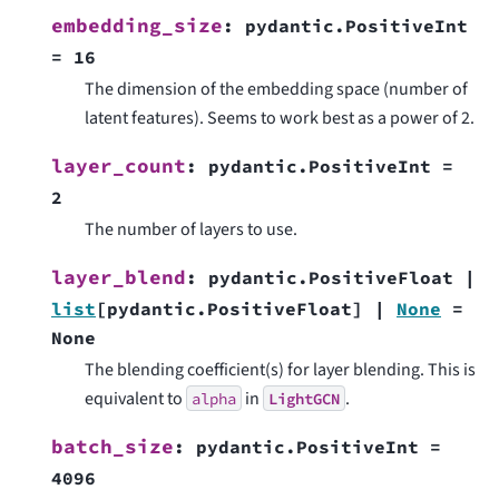
embedding_size
:
pydantic.PositiveInt
=
16
The dimension of the embedding space (number of
latent features). Seems to work best as a power of 2.
layer_count
:
pydantic.PositiveInt
=
2
The number of layers to use.
layer_blend
:
pydantic.PositiveFloat
|
list
[
pydantic.PositiveFloat
]
|
None
=
None
The blending coefficient(s) for layer blending. This is
equivalent to
in
.
alpha
LightGCN
batch_size
:
pydantic.PositiveInt
=
4096