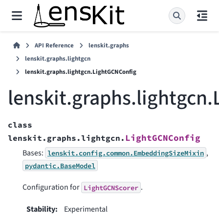
API Reference
lenskit.graphs
lenskit.graphs.lightgcn
lenskit.graphs.lightgcn.LightGCNConfig
lenskit.graphs.lightgcn
class
LightGCNConfig
lenskit.graphs.lightgcn.
Bases:
,
lenskit.config.common.EmbeddingSizeMixin
pydantic.BaseModel
Configuration for
.
LightGCNScorer
Stability
:
Experimental