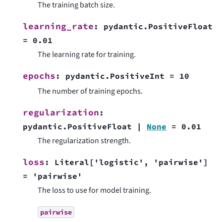
The training batch size.
learning_rate
:
pydantic.PositiveFloat
=
0.01
The learning rate for training.
epochs
:
pydantic.PositiveInt
=
10
The number of training epochs.
regularization
:
pydantic.PositiveFloat
|
None
=
0.01
The regularization strength.
loss
:
Literal
[
'logistic'
,
'pairwise'
]
=
'pairwise'
The loss to use for model training.
pairwise