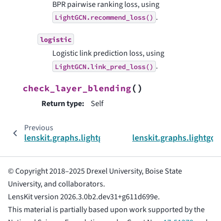
BPR pairwise ranking loss, using
.
LightGCN.recommend_loss()
logistic
Logistic link prediction loss, using
.
LightGCN.link_pred_loss()
(
)
check_layer_blending
Return type
:
Self
Previous
lenskit.graphs.lightgcn
lenskit.graphs.lightgc
© Copyright 2018–2025 Drexel University, Boise State
University, and collaborators.
LensKit version 2026.3.0b2.dev31+g611d699e.
This material is partially based upon work supported by the