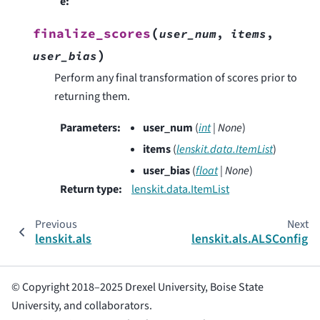
e
:
(
finalize_scores
user_num
,
items
,
)
user_bias
Perform any final transformation of scores prior to
returning them.
Parameters
:
user_num
(
int
|
None
)
items
(
lenskit.data.ItemList
)
user_bias
(
float
|
None
)
Return type
:
lenskit.data.ItemList
Previous
Next
lenskit.als
lenskit.als.ALSConfig
© Copyright 2018–2025 Drexel University, Boise State
University, and collaborators.