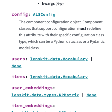
kwargs
(
Any
)
config
:
ALSConfig
The component configuration object. Component
classes that support configuration
must
redefine
this attribute with their specific configuration class
type, which can be a Python dataclass or a Pydantic
model class.
users
:
lenskit.data.Vocabulary
|
None
items
:
lenskit.data.Vocabulary
user_embeddings
:
lenskit.data.types.NPMatrix
|
None
item_embeddings
: