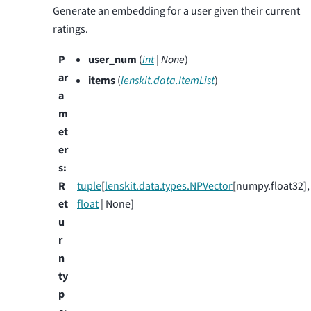
Generate an embedding for a user given their current
ratings.
P
user_num
(
int
|
None
)
ar
items
(
lenskit.data.ItemList
)
a
m
et
er
s
:
R
tuple
[
lenskit.data.types.NPVector
[numpy.float32],
et
float
| None]
u
r
n
ty
p