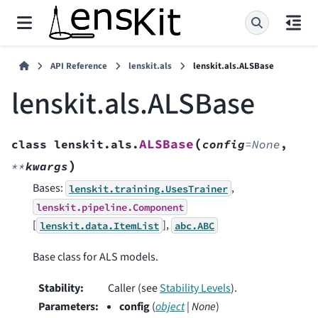
API Reference
lenskit.als
lenskit.als.ALSBase
lenskit.als.ALSBase
(
ALSBase
class
lenskit.als.
config
=
None
,
)
**
kwargs
Bases:
,
lenskit.training.UsesTrainer
lenskit.pipeline.Component
[
],
lenskit.data.ItemList
abc.ABC
Base class for ALS models.
Stability
:
Caller (see
Stability Levels
).
Parameters
:
config
(
object
|
None
)