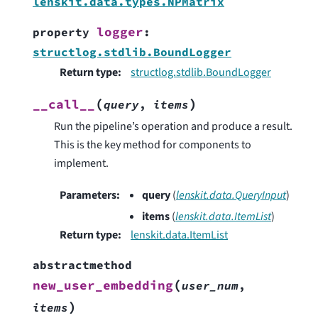
lenskit.data.types.NPMatrix
logger
property
:
structlog.stdlib.BoundLogger
Return type
:
structlog.stdlib.BoundLogger
(
)
__call__
query
,
items
Run the pipeline’s operation and produce a result.
This is the key method for components to
implement.
Parameters
:
query
(
lenskit.data.QueryInput
)
items
(
lenskit.data.ItemList
)
Return type
:
lenskit.data.ItemList
abstractmethod
(
new_user_embedding
user_num
,
)
items