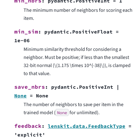
min_nbrs
:
pydantic.PositiveInt
=
1
The minimum number of neighbors for scoring each
item.
min_sim
:
pydantic.PositiveFloat
=
1e-06
Minimum similarity threshold for considering a
neighbor. Must be positive; if less than the smallest
32-bit normal (
\(1.175 \times 10^{-38}\)
), is clamped
to that value.
save_nbrs
:
pydantic.PositiveInt
|
None
=
None
The number of neighbors to save per item in the
trained model (
for unlimited).
None
feedback
:
lenskit.data.FeedbackType
=
'explicit'