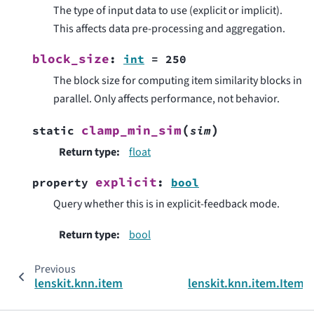
The type of input data to use (explicit or implicit).
This affects data pre-processing and aggregation.
block_size
:
int
=
250
The block size for computing item similarity blocks in
parallel. Only affects performance, not behavior.
(
)
clamp_min_sim
static
sim
Return type
:
float
explicit
property
:
bool
Query whether this is in explicit-feedback mode.
Return type
:
bool
Previous
lenskit.knn.item
lenskit.knn.item.Item