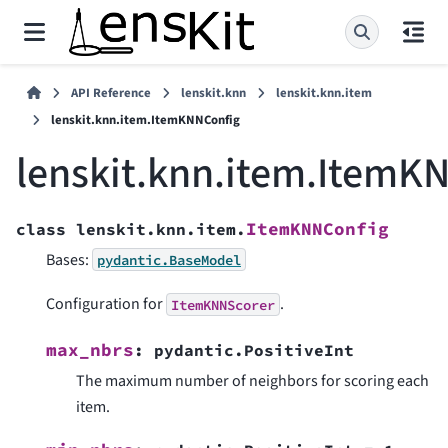
API Reference
lenskit.knn
lenskit.knn.item
lenskit.knn.item.ItemKNNConfig
lenskit.knn.item.ItemK
ItemKNNConfig
class
lenskit.knn.item.
Bases:
pydantic.BaseModel
Configuration for
.
ItemKNNScorer
max_nbrs
:
pydantic.PositiveInt
The maximum number of neighbors for scoring each
item.