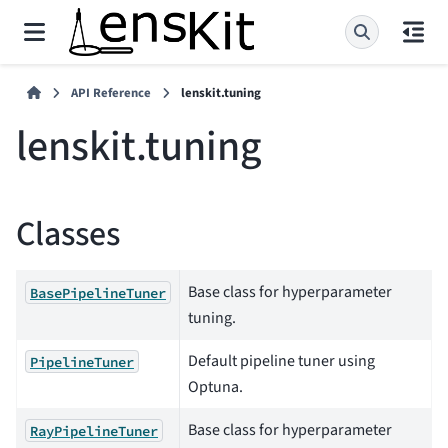
API Reference
lenskit.tuning
lenskit.tuning
Classes
Base class for hyperparameter
BasePipelineTuner
tuning.
Default pipeline tuner using
PipelineTuner
Optuna.
Base class for hyperparameter
RayPipelineTuner