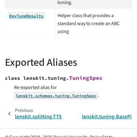
tuning.
Helper class that provides a
RayTuneResults
standard way to create an ABC
using
Exported Aliases
TuningSpec
class
lenskit.tuning.
Re-exported alias for
.
lenskit.schemas.tuning.TuningSpec
Previous
lenskit.splitting.TTSplit
lenskit.tuning.BasePip