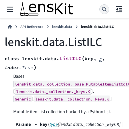
API Reference
lenskit.data
lenskit.data.ListILC
lenskit.data.ListILC
(
ListILC
class
lenskit.data.
key
,
*
,
)
index
=
True
Bases:
lenskit.data._collection._base.MutableItemListCol
[
],
lenskit.data._collection._keys.K
[
]
Generic
lenskit.data._collection._keys.K
Mutable item list collection backed by a Python list.
Parame
key
(
type
[
lenskit.data._collection._keys.K
]
|