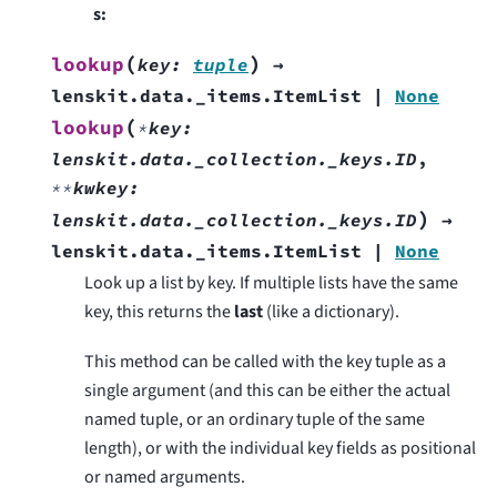
s
:
(
)
lookup
key
:
tuple
→
lenskit.data._items.ItemList
|
None
(
lookup
*
key
:
lenskit.data._collection._keys.ID
,
**
kwkey
:
)
lenskit.data._collection._keys.ID
→
lenskit.data._items.ItemList
|
None
Look up a list by key. If multiple lists have the same
key, this returns the
last
(like a dictionary).
This method can be called with the key tuple as a
single argument (and this can be either the actual
named tuple, or an ordinary tuple of the same
length), or with the individual key fields as positional
or named arguments.