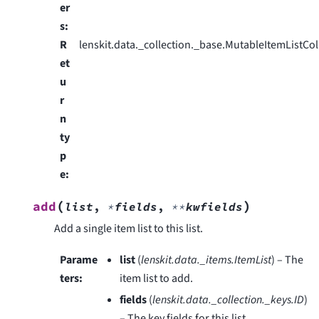
er
s
:
R
lenskit.data._collection._base.MutableItemListCol
et
u
r
n
ty
p
e
:
(
)
add
list
,
*
fields
,
**
kwfields
Add a single item list to this list.
Parame
list
(
lenskit.data._items.ItemList
) – The
ters
:
item list to add.
fields
(
lenskit.data._collection._keys.ID
)
– The key fields for this list.