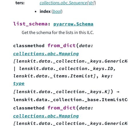
ters
:
collections.abc.Sequence
[
str
]
)
index
(
bool
)
list_schema
:
pyarrow.Schema
Get the schema for the lists in this ILC.
(
from_dict
classmethod
data
:
collections.abc.Mapping
[
lenskit.data._collection._keys.GenericK
|
lenskit.data._collection._keys.ID
,
lenskit.data._items.ItemList
]
,
key
:
type
)
[
lenskit.data._collection._keys.K
]
→
lenskit.data._collection._base.ItemListC
(
from_dict
classmethod
data
:
collections.abc.Mapping
[
lenskit.data._collection._keys.GenericK