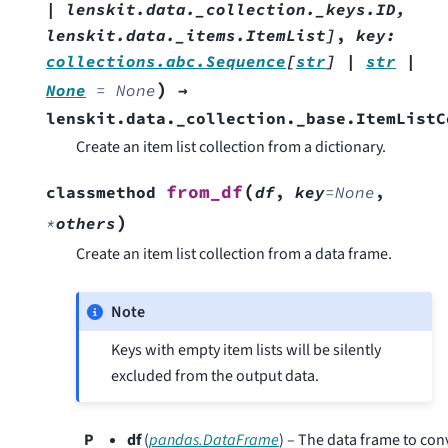
|
lenskit.data._collection._keys.ID
,
lenskit.data._items.ItemList
]
,
key
:
collections.abc.Sequence
[
str
]
|
str
|
)
None
=
None
→
lenskit.data._collection._base.ItemListC
Create an item list collection from a dictionary.
(
from_df
classmethod
df
,
key
=
None
,
)
*
others
Create an item list collection from a data frame.
Note
Keys with empty item lists will be silently
excluded from the output data.
P
df
(
pandas.DataFrame
) – The data frame to con