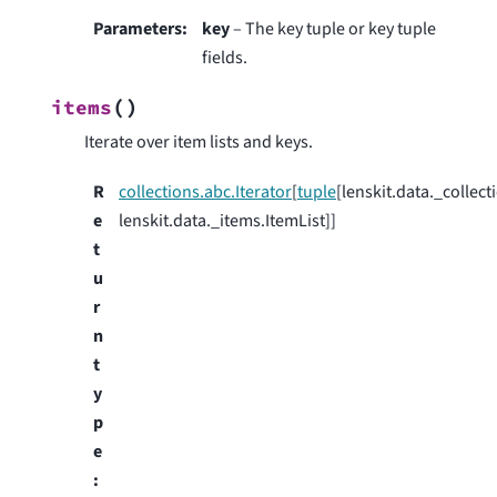
Parameters
:
key
– The key tuple or key tuple
fields.
(
)
items
Iterate over item lists and keys.
R
collections.abc.Iterator
[
tuple
[lenskit.data._collect
e
lenskit.data._items.ItemList]]
t
u
r
n
t
y
p
e
: