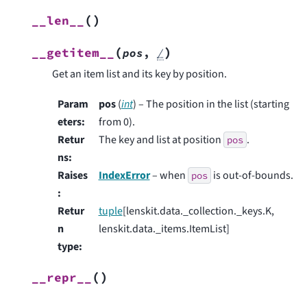
(
)
__len__
(
)
__getitem__
pos
,
/
Get an item list and its key by position.
Param
pos
(
int
) – The position in the list (starting
eters
:
from 0).
Retur
The key and list at position
.
pos
ns
:
Raises
IndexError
– when
is out-of-bounds.
pos
:
Retur
tuple
[lenskit.data._collection._keys.K,
n
lenskit.data._items.ItemList]
type
:
(
)
__repr__