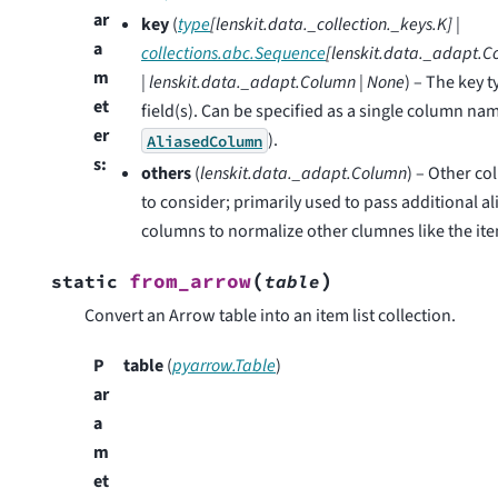
ar
key
(
type
[
lenskit.data._collection._keys.K
]
|
a
collections.abc.Sequence
[
lenskit.data._adapt.
m
|
lenskit.data._adapt.Column
|
None
) – The key t
et
field(s). Can be specified as a single column na
er
).
AliasedColumn
s
:
others
(
lenskit.data._adapt.Column
) – Other c
to consider; primarily used to pass additional a
columns to normalize other clumnes like the ite
(
)
from_arrow
static
table
Convert an Arrow table into an item list collection.
P
table
(
pyarrow.Table
)
ar
a
m
et