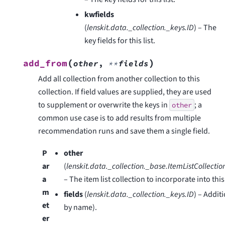
kwfields
(
lenskit.data._collection._keys.ID
) – The
key fields for this list.
(
)
add_from
other
,
**
fields
Add all collection from another collection to this
collection. If field values are supplied, they are used
to supplement or overwrite the keys in
; a
other
common use case is to add results from multiple
recommendation runs and save them a single field.
P
other
ar
(
lenskit.data._collection._base.ItemListCollectio
a
– The item list collection to incorporate into thi
m
fields
(
lenskit.data._collection._keys.ID
) – Addit
et
by name).
er