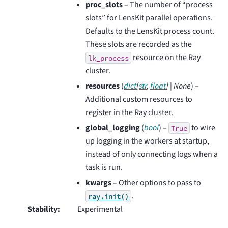
proc_slots
– The number of “process
slots” for LensKit parallel operations.
Defaults to the LensKit process count.
These slots are recorded as the
resource on the Ray
lk_process
cluster.
resources
(
dict
[
str
,
float
]
|
None
) –
Additional custom resources to
register in the Ray cluster.
global_logging
(
bool
) –
to wire
True
up logging in the workers at startup,
instead of only connecting logs when a
task is run.
kwargs
– Other options to pass to
.
ray.init()
Stability
:
Experimental