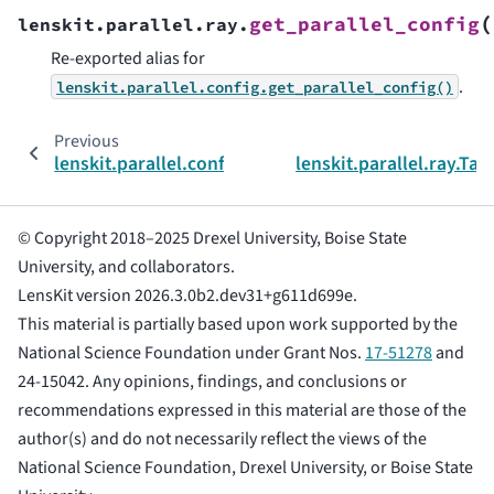
(
get_parallel_config
lenskit.parallel.ray.
Re-exported alias for
.
lenskit.parallel.config.get_parallel_config()
Previous
lenskit.parallel.config
lenskit.parallel.ray.Tas
© Copyright 2018–2025 Drexel University, Boise State
University, and collaborators.
LensKit version 2026.3.0b2.dev31+g611d699e.
This material is partially based upon work supported by the
National Science Foundation under Grant Nos.
17-51278
and
24-15042. Any opinions, findings, and conclusions or
recommendations expressed in this material are those of the
author(s) and do not necessarily reflect the views of the
National Science Foundation, Drexel University, or Boise State