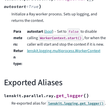
)
autostart
=
True
Initialize a Ray worker process. Sets up logging, and
returns the context.
Para
autostart
(
bool
) – Set to
to disable
False
mete
calling
, for when the
WorkerContext.start()
rs
:
caller will start and stop the context if it is new.
Retur
lenskit.logging.multiprocess.WorkerContext
n
type
:
Exported Aliases
(
)
get_logger
lenskit.parallel.ray.
Re-exported alias for
.
lenskit.logging.get_logger()