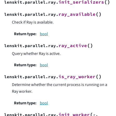
(
)
init_serializers
lenskit.parallel.ray.
(
)
ray_available
lenskit.parallel.ray.
Check if Ray is available.
Return type
:
bool
(
)
ray_active
lenskit.parallel.ray.
Query whether Ray is active.
Return type
:
bool
(
)
is_ray_worker
lenskit.parallel.ray.
Determine whether the current process is running on a
Ray worker.
Return type
:
bool
(
init_worker
lenskit.parallel.ray.
*
,