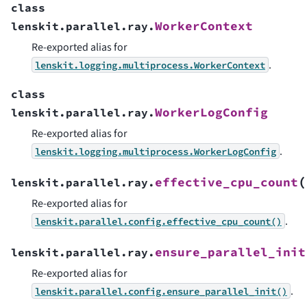
class
WorkerContext
lenskit.parallel.ray.
Re-exported alias for
.
lenskit.logging.multiprocess.WorkerContext
class
WorkerLogConfig
lenskit.parallel.ray.
Re-exported alias for
.
lenskit.logging.multiprocess.WorkerLogConfig
(
effective_cpu_count
lenskit.parallel.ray.
Re-exported alias for
.
lenskit.parallel.config.effective_cpu_count()
ensure_parallel_init
lenskit.parallel.ray.
Re-exported alias for
.
lenskit.parallel.config.ensure_parallel_init()