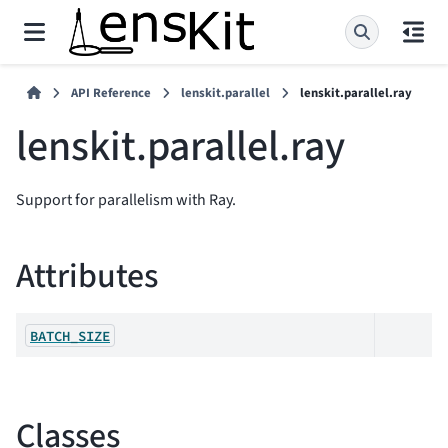
API Reference
lenskit.parallel
lenskit.parallel.ray
lenskit.parallel.ray
Support for parallelism with Ray.
Attributes
BATCH_SIZE
Classes