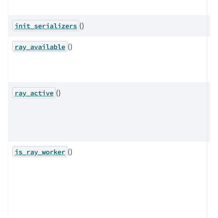
op
()
init_serializers
()
Ch
ray_available
Ra
av
()
Q
ray_active
w
Ra
ac
()
D
is_ray_worker
w
t
c
pr
r