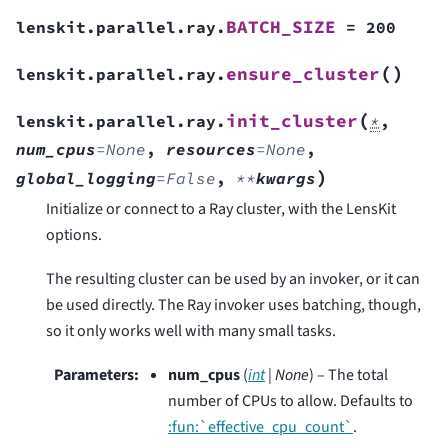
BATCH_SIZE
lenskit.parallel.ray.
=
200
(
)
ensure_cluster
lenskit.parallel.ray.
(
init_cluster
lenskit.parallel.ray.
*
,
num_cpus
=
None
,
resources
=
None
,
)
global_logging
=
False
,
**
kwargs
Initialize or connect to a Ray cluster, with the LensKit
options.
The resulting cluster can be used by an invoker, or it can
be used directly. The Ray invoker uses batching, though,
so it only works well with many small tasks.
Parameters
:
num_cpus
(
int
|
None
) – The total
number of CPUs to allow. Defaults to
:fun:`effective_cpu_count`
.