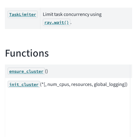
Limit task concurrency using
TaskLimiter
.
ray.wait()
Functions
()
ensure_cluster
(*[, num_cpus, resources, global_logging])
In
init_cluster
o
c
a 
cl
wi
L