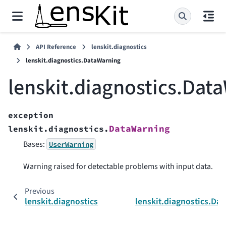
API Reference
lenskit.diagnostics
lenskit.diagnostics.DataWarning
lenskit.diagnostics.Dat
exception
DataWarning
lenskit.diagnostics.
Bases:
UserWarning
Warning raised for detectable problems with input data.
Previous
lenskit.diagnostics
lenskit.diagnostics.Dat