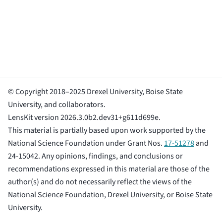
© Copyright 2018–2025 Drexel University, Boise State
University, and collaborators.
LensKit version 2026.3.0b2.dev31+g611d699e.
This material is partially based upon work supported by the
National Science Foundation under Grant Nos.
17-51278
and
24-15042. Any opinions, findings, and conclusions or
recommendations expressed in this material are those of the
author(s) and do not necessarily reflect the views of the
National Science Foundation, Drexel University, or Boise State
University.