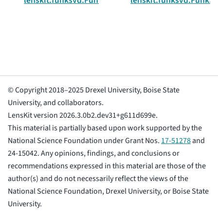
lenskit.funksvd.FunkSVDTrainingParams
lenskit.funksvd.FunkS
© Copyright 2018–2025 Drexel University, Boise State
University, and collaborators.
LensKit version 2026.3.0b2.dev31+g611d699e.
This material is partially based upon work supported by the
National Science Foundation under Grant Nos.
17-51278
and
24-15042. Any opinions, findings, and conclusions or
recommendations expressed in this material are those of the
author(s) and do not necessarily reflect the views of the
National Science Foundation, Drexel University, or Boise State
University.