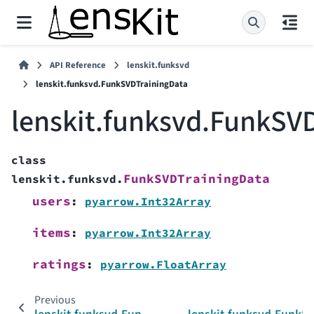
API Reference
lenskit.funksvd
lenskit.funksvd.FunkSVDTrainingData
lenskit.funksvd.FunkSV
class
FunkSVDTrainingData
lenskit.funksvd.
users
:
pyarrow.Int32Array
items
:
pyarrow.Int32Array
ratings
:
pyarrow.FloatArray
Previous