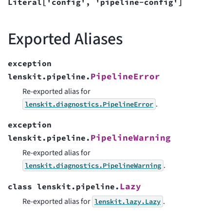
Literal
[
'config'
,
'pipeline-config'
]
Exported Aliases
exception
PipelineError
lenskit.pipeline.
Re-exported alias for
.
lenskit.diagnostics.PipelineError
exception
PipelineWarning
lenskit.pipeline.
Re-exported alias for
.
lenskit.diagnostics.PipelineWarning
Lazy
class
lenskit.pipeline.
Re-exported alias for
.
lenskit.lazy.Lazy