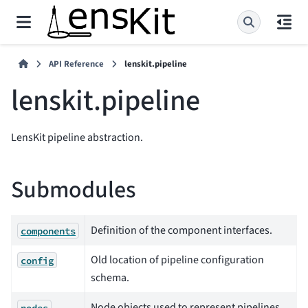
API Reference
lenskit.pipeline
lenskit.pipeline
LensKit pipeline abstraction.
Submodules
Definition of the component interfaces.
components
Old location of pipeline configuration
config
schema.
Node objects used to represent pipelines
nodes