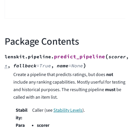
Package Contents
(
predict_pipeline
lenskit.pipeline.
scorer
,
)
*
,
fallback
=
True
,
name
=
None
Create a pipeline that predicts ratings, but does
not
include any ranking capabilities. Mostly userful for testing
and historical purposes. The resulting pipeline
must
be
called with an item list.
Stabil
Caller (see
Stability Levels
).
ity
:
Para
scorer