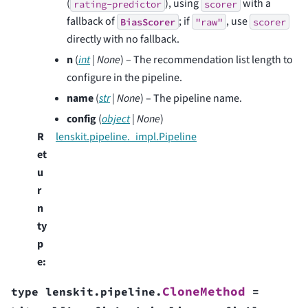
(
), using
with a
rating-predictor
scorer
fallback of
; if
, use
BiasScorer
"raw"
scorer
directly with no fallback.
n
(
int
|
None
) – The recommendation list length to
configure in the pipeline.
name
(
str
|
None
) – The pipeline name.
config
(
object
|
None
)
R
lenskit.pipeline._impl.Pipeline
et
u
r
n
ty
p
e
:
CloneMethod
type
lenskit.pipeline.
=