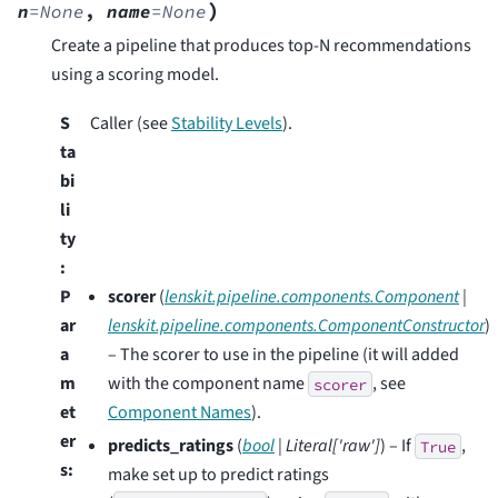
)
n
=
None
,
name
=
None
Create a pipeline that produces top-N recommendations
using a scoring model.
S
Caller (see
Stability Levels
).
ta
bi
li
ty
:
P
scorer
(
lenskit.pipeline.components.Component
|
ar
lenskit.pipeline.components.ComponentConstructor
)
a
– The scorer to use in the pipeline (it will added
m
with the component name
, see
scorer
et
Component Names
).
er
predicts_ratings
(
bool
|
Literal
[
'raw'
]
) – If
,
True
s
:
make set up to predict ratings