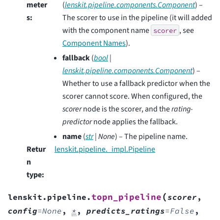
meter
(
lenskit.pipeline.components.Component
) –
s
:
The scorer to use in the pipeline (it will added
with the component name
, see
scorer
Component Names
).
fallback
(
bool
|
lenskit.pipeline.components.Component
) –
Whether to use a fallback predictor when the
scorer cannot score. When configured, the
scorer
node is the scorer, and the
rating-
predictor
node applies the fallback.
name
(
str
|
None
) – The pipeline name.
Retur
lenskit.pipeline._impl.Pipeline
n
type
:
(
topn_pipeline
lenskit.pipeline.
scorer
,
config
=
None
,
*
,
predicts_ratings
=
False
,