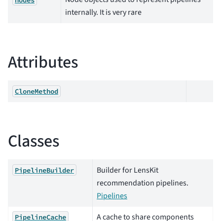
internally. It is very rare
Attributes
CloneMethod
Classes
Builder for LensKit
PipelineBuilder
recommendation pipelines.
Pipelines
A cache to share components
PipelineCache