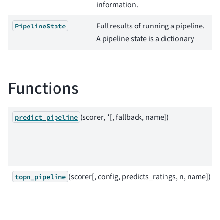
information.
Full results of running a pipeline.
PipelineState
A pipeline state is a dictionary
Functions
(scorer, *[, fallback, name])
predict_pipeline
(scorer[, config, predicts_ratings, n, name])
topn_pipeline