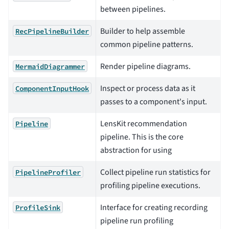
between pipelines.
Builder to help assemble
RecPipelineBuilder
common pipeline patterns.
Render pipeline diagrams.
MermaidDiagrammer
Inspect or process data as it
ComponentInputHook
passes to a component's input.
LensKit recommendation
Pipeline
pipeline. This is the core
abstraction for using
Collect pipeline run statistics for
PipelineProfiler
profiling pipeline executions.
Interface for creating recording
ProfileSink
pipeline run profiling