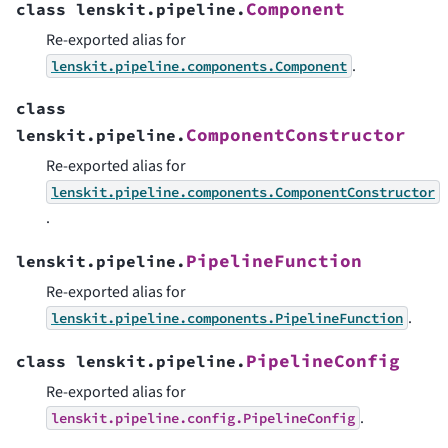
Component
class
lenskit.pipeline.
Re-exported alias for
.
lenskit.pipeline.components.Component
class
ComponentConstructor
lenskit.pipeline.
Re-exported alias for
lenskit.pipeline.components.ComponentConstructor
.
PipelineFunction
lenskit.pipeline.
Re-exported alias for
.
lenskit.pipeline.components.PipelineFunction
PipelineConfig
class
lenskit.pipeline.
Re-exported alias for
.
lenskit.pipeline.config.PipelineConfig