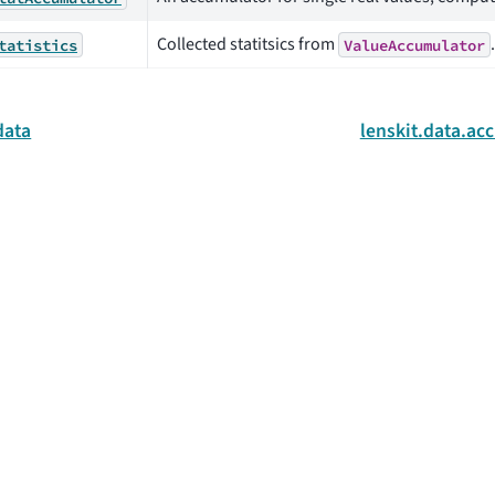
Collected statitsics from
.
tatistics
ValueAccumulator
data
lenskit.data.a