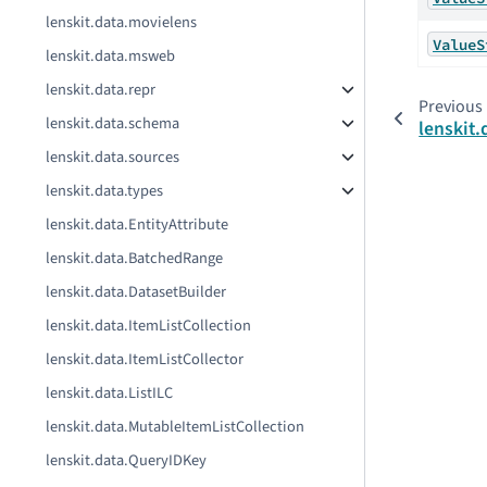
lenskit.data.movielens
ValueS
lenskit.data.msweb
lenskit.data.repr
Previous
lenskit.data.schema
lenskit.
lenskit.data.sources
lenskit.data.types
lenskit.data.EntityAttribute
lenskit.data.BatchedRange
lenskit.data.DatasetBuilder
lenskit.data.ItemListCollection
lenskit.data.ItemListCollector
lenskit.data.ListILC
lenskit.data.MutableItemListCollection
lenskit.data.QueryIDKey