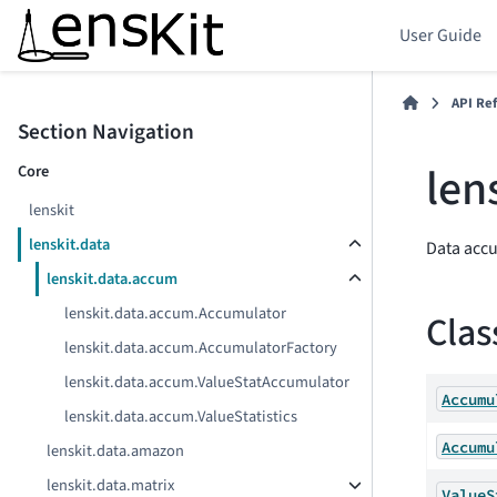
User Guide
API Re
Section Navigation
len
Core
lenskit
lenskit.data
Data acc
lenskit.data.accum
lenskit.data.accum.Accumulator
Clas
lenskit.data.accum.AccumulatorFactory
lenskit.data.accum.ValueStatAccumulator
Accumu
lenskit.data.accum.ValueStatistics
Accumu
lenskit.data.amazon
lenskit.data.matrix
ValueS