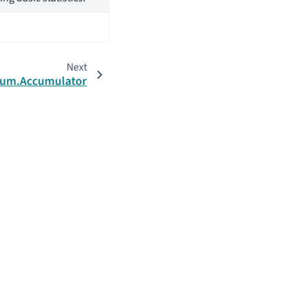
Next
ccum.Accumulator