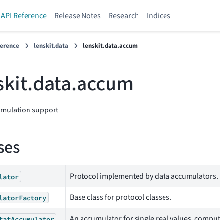
API Reference
Release Notes
Research
Indices
ference
lenskit.data
lenskit.data.accum
skit.data.accum
umulation support
ses
Protocol implemented by data accumulators.
lator
Base class for protocol classes.
latorFactory
An accumulator for single real values, computi
tatAccumulator