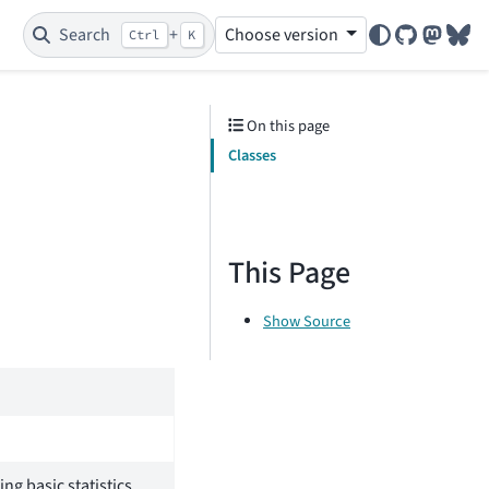
Search
+
Choose version
Ctrl
K
GitHub
Mastod
Blu
On this page
Classes
This Page
Show Source
ng basic statistics.