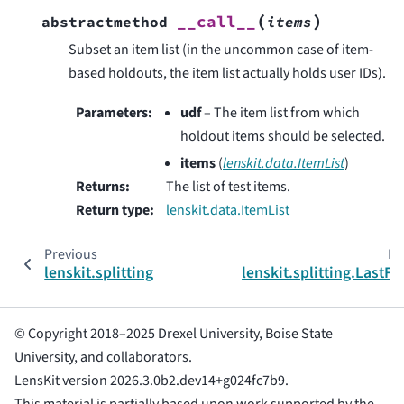
(
)
__call__
abstractmethod
items
Subset an item list (in the uncommon case of item-
based holdouts, the item list actually holds user IDs).
Parameters
:
udf
– The item list from which
holdout items should be selected.
items
(
lenskit.data.ItemList
)
Returns
:
The list of test items.
Return type
:
lenskit.data.ItemList
Previous
Ne
lenskit.splitting
lenskit.splitting.LastFr
© Copyright 2018–2025 Drexel University, Boise State
University, and collaborators.
LensKit version 2026.3.0b2.dev14+g024fc7b9.