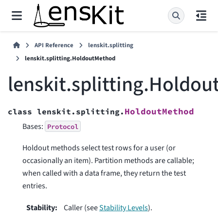
API Reference
lenskit.splitting
lenskit.splitting.HoldoutMethod
lenskit.splitting.Holdo
HoldoutMethod
class
lenskit.splitting.
Bases:
Protocol
Holdout methods select test rows for a user (or
occasionally an item). Partition methods are callable;
when called with a data frame, they return the test
entries.
Stability
:
Caller (see
Stability Levels
).