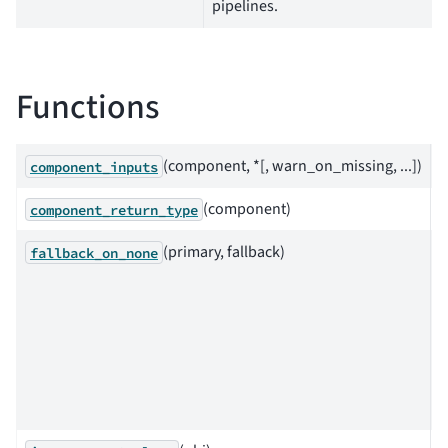
pipelines.
Functions
(component, *[, warn_on_missing, ...])
component_inputs
(component)
component_return_type
(primary, fallback)
F
fallback_on_none
a
c
i
p
i
N