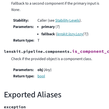
Fallback to a second component if the primary input is
None
.
Stability
:
Caller (see
Stability Levels
).
Parameters
:
primary
(
T
)
fallback
(
lenskit.lazy.Lazy
[
T
]
)
Return type
:
T
is_component_
lenskit.pipeline.components.
Check if the provided object is a component class.
Parameters
:
obj
(
Any
)
Return type
:
bool
Exported Aliases
exception