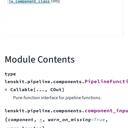
(obj)
C
is_component_class
p
o
c
c
Module Contents
type
PipelineFunct
lenskit.pipeline.components.
=
Callable
[
...
,
COut
]
Pure-function interface for pipeline functions.
component_inp
lenskit.pipeline.components.
(
component
,
*
,
warn_on_missing
=
True
,
)