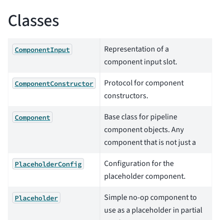
Classes
Representation of a
ComponentInput
component input slot.
Protocol for component
ComponentConstructor
constructors.
Base class for pipeline
Component
component objects. Any
component that is not just a
Configuration for the
PlaceholderConfig
placeholder component.
Simple no-op component to
Placeholder
use as a placeholder in partial