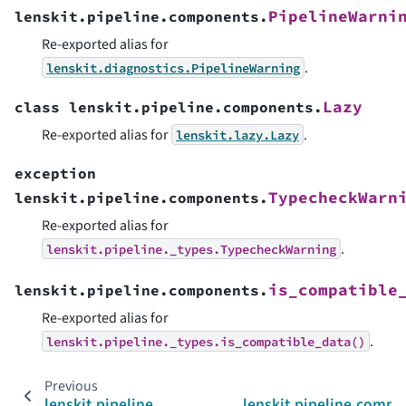
PipelineWarni
lenskit.pipeline.components.
Re-exported alias for
.
lenskit.diagnostics.PipelineWarning
Lazy
class
lenskit.pipeline.components.
Re-exported alias for
.
lenskit.lazy.Lazy
exception
TypecheckWarn
lenskit.pipeline.components.
Re-exported alias for
.
lenskit.pipeline._types.TypecheckWarning
is_compatible
lenskit.pipeline.components.
Re-exported alias for
.
lenskit.pipeline._types.is_compatible_data()
Previous
lenskit.pipeline
lenskit.pipeline.comp