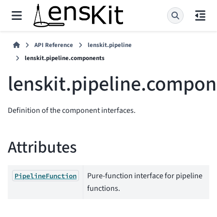
API Reference
lenskit.pipeline
lenskit.pipeline.components
lenskit.pipeline.compo
Definition of the component interfaces.
Attributes
Pure-function interface for pipeline
PipelineFunction
functions.