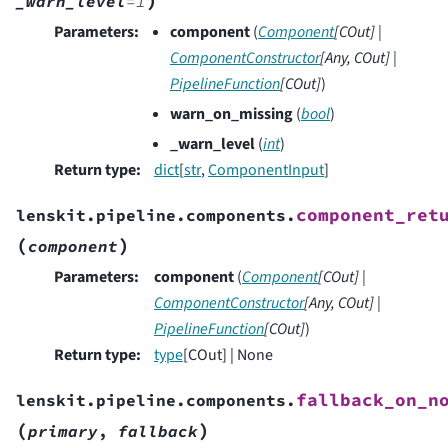
_warn_level
=
1
Parameters
:
component
(
Component
[
COut
]
|
ComponentConstructor
[
Any
,
COut
]
|
PipelineFunction
[
COut
]
)
warn_on_missing
(
bool
)
_warn_level
(
int
)
Return type
:
dict
[
str
,
ComponentInput
]
component_ret
lenskit.pipeline.components.
(
)
component
Parameters
:
component
(
Component
[
COut
]
|
ComponentConstructor
[
Any
,
COut
]
|
PipelineFunction
[
COut
]
)
Return type
:
type
[COut] | None
fallback_on_n
lenskit.pipeline.components.
(
)
primary
,
fallback