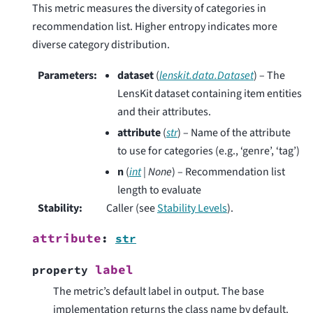
This metric measures the diversity of categories in
recommendation list. Higher entropy indicates more
diverse category distribution.
Parameters
:
dataset
(
lenskit.data.Dataset
) – The
LensKit dataset containing item entities
and their attributes.
attribute
(
str
) – Name of the attribute
to use for categories (e.g., ‘genre’, ‘tag’)
n
(
int
|
None
) – Recommendation list
length to evaluate
Stability
:
Caller (see
Stability Levels
).
attribute
:
str
label
property
The metric’s default label in output. The base
implementation returns the class name by default.