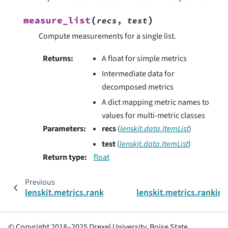
(
)
measure_list
recs
,
test
Compute measurements for a single list.
Returns
:
A float for simple metrics
Intermediate data for
decomposed metrics
A dict mapping metric names to
values for multi-metric classes
Parameters
:
recs
(
lenskit.data.ItemList
)
test
(
lenskit.data.ItemList
)
Return type
:
float
Previous
lenskit.metrics.ranking.NDCG
lenskit.metrics.rankin
© Copyright 2018–2025 Drexel University, Boise State