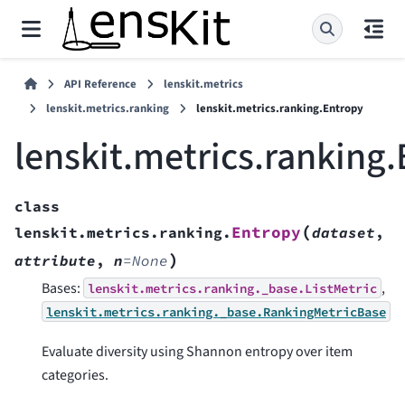
API Reference
lenskit.metrics
lenskit.metrics.ranking
lenskit.metrics.ranking.Entropy
lenskit.metrics.ranking
class
(
Entropy
lenskit.metrics.ranking.
dataset
,
)
attribute
,
n
=
None
Bases:
,
lenskit.metrics.ranking._base.ListMetric
lenskit.metrics.ranking._base.RankingMetricBase
Evaluate diversity using Shannon entropy over item
categories.