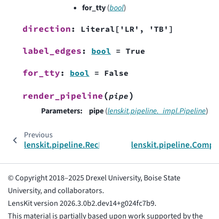
for_tty
(
bool
)
direction
:
Literal
[
'LR'
,
'TB'
]
label_edges
:
bool
=
True
for_tty
:
bool
=
False
(
)
render_pipeline
pipe
Parameters
:
pipe
(
lenskit.pipeline._impl.Pipeline
)
Previous
lenskit.pipeline.RecPipelineBuilder
lenskit.pipeline.Comp
© Copyright 2018–2025 Drexel University, Boise State
University, and collaborators.
LensKit version 2026.3.0b2.dev14+g024fc7b9.
This material is partially based upon work supported by the