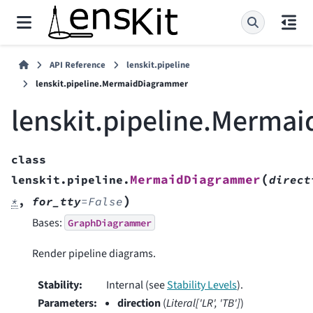
API Reference
lenskit.pipeline
lenskit.pipeline.MermaidDiagrammer
lenskit.pipeline.Merma
class
(
MermaidDiagrammer
lenskit.pipeline.
direct
)
*
,
for_tty
=
False
Bases:
GraphDiagrammer
Render pipeline diagrams.
Stability
:
Internal (see
Stability Levels
).
Parameters
:
direction
(
Literal
[
'LR'
,
'TB'
]
)