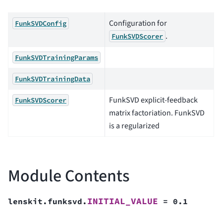
Configuration for
FunkSVDConfig
.
FunkSVDScorer
FunkSVDTrainingParams
FunkSVDTrainingData
FunkSVD explicit-feedback
FunkSVDScorer
matrix factoriation. FunkSVD
is a regularized
Module Contents
INITIAL_VALUE
lenskit.funksvd.
=
0.1