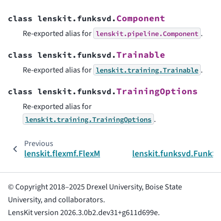
Component
class
lenskit.funksvd.
Re-exported alias for
.
lenskit.pipeline.Component
Trainable
class
lenskit.funksvd.
Re-exported alias for
.
lenskit.training.Trainable
TrainingOptions
class
lenskit.funksvd.
Re-exported alias for
.
lenskit.training.TrainingOptions
Previous
lenskit.flexmf.FlexMFImplicitScorer
lenskit.funksvd.FunkS
© Copyright 2018–2025 Drexel University, Boise State
University, and collaborators.
LensKit version 2026.3.0b2.dev31+g611d699e.