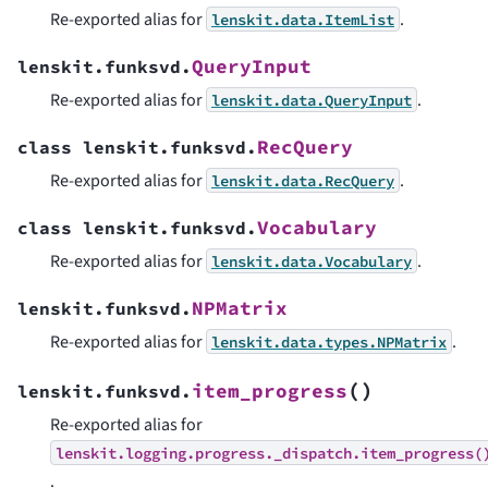
Re-exported alias for
.
lenskit.data.ItemList
QueryInput
lenskit.funksvd.
Re-exported alias for
.
lenskit.data.QueryInput
RecQuery
class
lenskit.funksvd.
Re-exported alias for
.
lenskit.data.RecQuery
Vocabulary
class
lenskit.funksvd.
Re-exported alias for
.
lenskit.data.Vocabulary
NPMatrix
lenskit.funksvd.
Re-exported alias for
.
lenskit.data.types.NPMatrix
(
)
item_progress
lenskit.funksvd.
Re-exported alias for
lenskit.logging.progress._dispatch.item_progress(
.