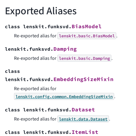
Exported Aliases
BiasModel
class
lenskit.funksvd.
Re-exported alias for
.
lenskit.basic.BiasModel
Damping
lenskit.funksvd.
Re-exported alias for
.
lenskit.basic.Damping
class
EmbeddingSizeMixin
lenskit.funksvd.
Re-exported alias for
.
lenskit.config.common.EmbeddingSizeMixin
Dataset
class
lenskit.funksvd.
Re-exported alias for
.
lenskit.data.Dataset
ItemList
class
lenskit.funksvd.