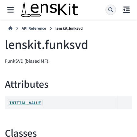
API Reference
lenskit.funksvd
lenskit.funksvd
FunkSVD (biased MF).
Attributes
INITIAL_VALUE
Classes