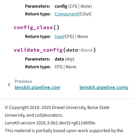
Parameters
:
config
(
CFG
|
None
)
Return type
:
Component
[COut]
(
)
config_class
Return type
:
type
[CFG] | None
(
)
validate_config
data
=
None
Parameters
:
data
(
Any
)
Return type
:
CFG | None
Previous
lenskit.pipeline.components.ComponentInput
lenskit.pipeline.comp
© Copyright 2018–2025 Drexel University, Boise State
University, and collaborators.
LensKit version 2026.3.0b2.dev31+g611d699e.
This material is partially based upon work supported by the