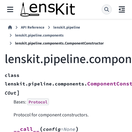
API Reference
lenskit.pipeline
lenskit.pipeline.components
lenskit.pipeline.components.ComponentConstructor
lenskit.pipeline.compo
class
ComponentCons
lenskit.pipeline.components.
]
COut
Bases:
Protocol
Protocol for component constructors.
(
)
__call__
config
=
None