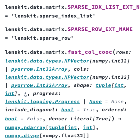
SPARSE_IDX_LIST_EXT_N
lenskit.data.matrix.
=
'lenskit.sparse_index_list'
SPARSE_ROW_EXT_NAME
lenskit.data.matrix.
=
'lenskit.sparse_row'
(
fast_col_cooc
lenskit.data.matrix.
rows
:
lenskit.data.types.NPVector
[
numpy.int32
]
|
pyarrow.Int32Array
,
cols
:
lenskit.data.types.NPVector
[
numpy.int32
]
|
pyarrow.Int32Array
,
shape
:
tuple
[
int
,
int
]
,
*
,
progress
:
lenskit.logging.Progress
|
None
=
None
,
include_diagonal
:
bool
=
True
,
ordered
:
)
bool
=
False
,
dense
:
Literal
[
True
]
→
numpy.ndarray
[
tuple
[
int
,
int
]
,
numpy.dtype
[
numpy.float32
]
]