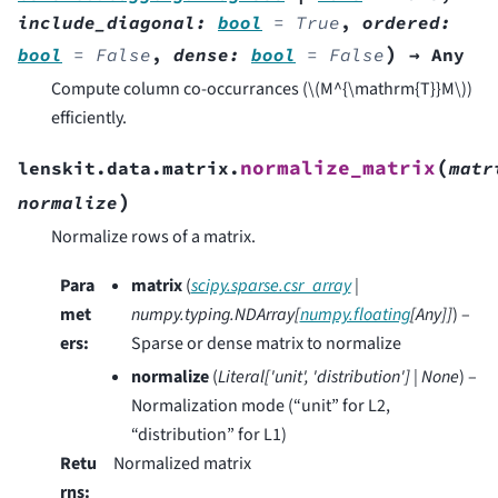
include_diagonal
:
bool
=
True
,
ordered
:
)
bool
=
False
,
dense
:
bool
=
False
→
Any
Compute column co-occurrances (
\(M^{\mathrm{T}}M\)
)
efficiently.
(
normalize_matrix
lenskit.data.matrix.
matr
)
normalize
Normalize rows of a matrix.
Para
matrix
(
scipy.sparse.csr_array
|
met
numpy.typing.NDArray
[
numpy.floating
[
Any
]
]
) –
ers
:
Sparse or dense matrix to normalize
normalize
(
Literal
[
'unit'
,
'distribution'
]
|
None
) –
Normalization mode (“unit” for L2,
“distribution” for L1)
Retu
Normalized matrix
rns
: