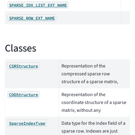
SPARSE_IDX_LIST_EXT_NAME
SPARSE_ROW_EXT_NAME
Classes
Representation of the
CSRStructure
compressed sparse row
structure of a sparse matrix,
Representation of the
COOStructure
coordinate structure of a sparse
matrix, without any
Data type for the index field of a
SparseIndexType
sparse row. Indexes are just