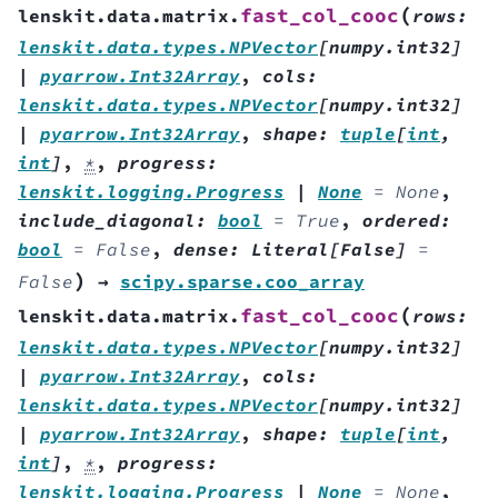
(
fast_col_cooc
lenskit.data.matrix.
rows
:
lenskit.data.types.NPVector
[
numpy.int32
]
|
pyarrow.Int32Array
,
cols
:
lenskit.data.types.NPVector
[
numpy.int32
]
|
pyarrow.Int32Array
,
shape
:
tuple
[
int
,
int
]
,
*
,
progress
:
lenskit.logging.Progress
|
None
=
None
,
include_diagonal
:
bool
=
True
,
ordered
:
bool
=
False
,
dense
:
Literal
[
False
]
=
)
False
→
scipy.sparse.coo_array
(
fast_col_cooc
lenskit.data.matrix.
rows
:
lenskit.data.types.NPVector
[
numpy.int32
]
|
pyarrow.Int32Array
,
cols
:
lenskit.data.types.NPVector
[
numpy.int32
]
|
pyarrow.Int32Array
,
shape
:
tuple
[
int
,
int
]
,
*
,
progress
:
lenskit.logging.Progress
|
None
=
None
,