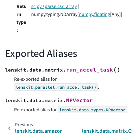
Retu
scipy.sparse.csr_array
|
rn
numpy.typing.NDArray[
numpy.floating
[Any]]
type
:
Exported Aliases
(
)
run_accel_task
lenskit.data.matrix.
Re-exported alias for
.
lenskit.parallel.run_accel_task()
NPVector
lenskit.data.matrix.
Re-exported alias for
.
lenskit.data.types.NPVector
Previous
lenskit.data.amazon
lenskit.data.matrix.CS