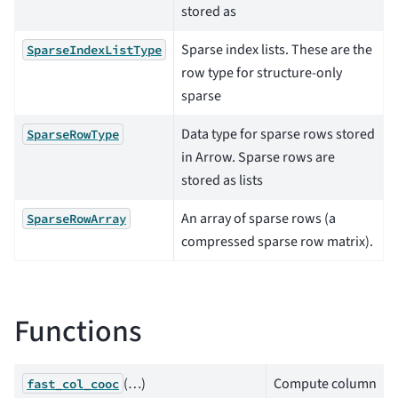
stored as
Sparse index lists. These are the
SparseIndexListType
row type for structure-only
sparse
Data type for sparse rows stored
SparseRowType
in Arrow. Sparse rows are
stored as lists
An array of sparse rows (a
SparseRowArray
compressed sparse row matrix).
Functions
(…)
Compute column
fast_col_cooc