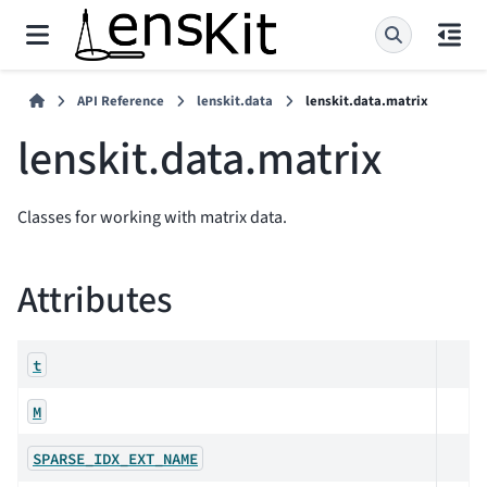
API Reference
lenskit.data
lenskit.data.matrix
lenskit.data.matrix
Classes for working with matrix data.
Attributes
t
M
SPARSE_IDX_EXT_NAME