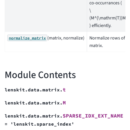
co-occurrances (
\
(M^{\mathrm{T}}M\)
) efficiently.
(matrix, normalize)
Normalize rows of a
normalize_matrix
matrix.
Module Contents
t
lenskit.data.matrix.
M
lenskit.data.matrix.
SPARSE_IDX_EXT_NAME
lenskit.data.matrix.
=
'lenskit.sparse_index'