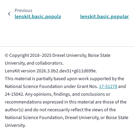
Previous
lenskit.basic.popularity.PopScorer
lenskit.basic.popular
© Copyright 2018–2025 Drexel University, Boise State
University, and collaborators.
LensKit version 2026.3.0b2.dev31+g611d699e.
This material is partially based upon work supported by the
National Science Foundation under Grant Nos.
17-51278
and
24-15042. Any opinions, findings, and conclusions or
recommendations expressed in this material are those of the
author(s) and do not necessarily reflect the views of the
National Science Foundation, Drexel University, or Boise State
University.