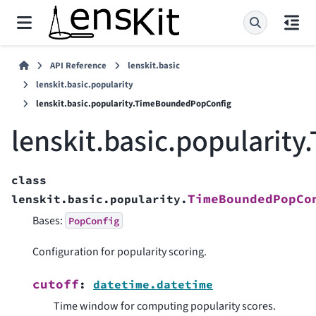
API Reference
lenskit.basic
lenskit.basic.popularity
lenskit.basic.popularity.TimeBoundedPopConfig
lenskit.basic.populari
class
TimeBoundedPopCo
lenskit.basic.popularity.
Bases:
PopConfig
Configuration for popularity scoring.
cutoff
:
datetime.datetime
Time window for computing popularity scores.