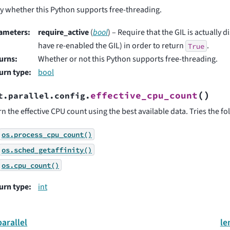
y whether this Python supports free-threading.
ameters
:
require_active
(
bool
) – Require that the GIL is actually 
have re-enabled the GIL) in order to return
.
True
urns
:
Whether or not this Python supports free-threading.
urn type
:
bool
(
)
effective_cpu_count
t.parallel.config.
n the effective CPU count using the best available data. Tries the fo
os.process_cpu_count()
os.sched_getaffinity()
os.cpu_count()
urn type
:
int
parallel
le