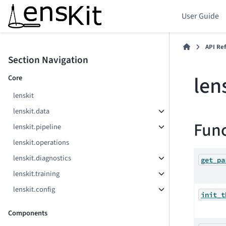
User Guide
API Re
Section Navigation
len
Core
lenskit
lenskit.data
Func
lenskit.pipeline
lenskit.operations
lenskit.diagnostics
get_pa
lenskit.training
lenskit.config
init_t
Components