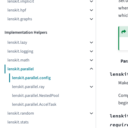
Set u
lenskit.implicit
when 
lenskit.hpf
which
lenskit.graphs
Implementation Helpers
lenskit.lazy
lenskit.logging
lenskit.math
Par
lenskit.parallel
lenski
lenskit.parallel.config
Make 
lenskit.parallel.ray
Comp
lenskit.parallel.NestedPool
begin
lenskit.parallel.AccelTask
lenskit.random
lenski
lenskit.stats
requir