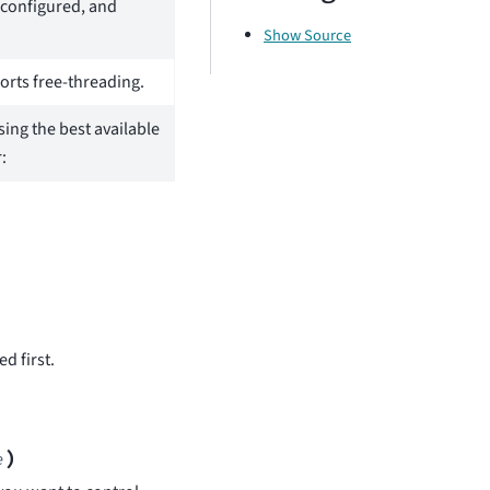
 configured, and
Show Source
rts free-threading.
sing the best available
:
d first.
)
e