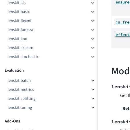
ensure
lenskit.als
lenskit.basic
lenskit.flexmf
is_fre
lenskit.funksvd
effect
lenskit.knn
lenskit.sklearn
lenskit.stochastic
Mod
Evaluation
lenskit.batch
lenski
lenskit.metrics
Get t
lenskit.splitting
lenskit.tuning
Ret
Add-Ons
lenski