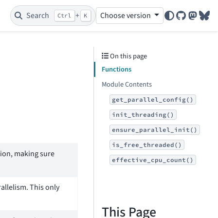
Search
+
Choose version
Ctrl
K
GitHub
Mastod
Blu
On this page
Functions
Module Contents
get_parallel_config()
init_threading()
ensure_parallel_init()
is_free_threaded()
ation, making sure
effective_cpu_count()
allelism. This only
This Page