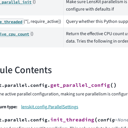
()
Make sure LensKit parallelism is
_parallel_init
configure with defaults if
(*[, require_active])
Query whether this Python suppo
e_threaded
()
Return the effective CPU count u
ive_cpu_count
data. Tries the following in order
ule Contents
(
)
get_parallel_config
t.parallel.config.
he active parallel configuration, making sure parallelism is configure
urn type
:
lenskit.config.ParallelSettings
(
init_threading
t.parallel.config.
config
=
Non