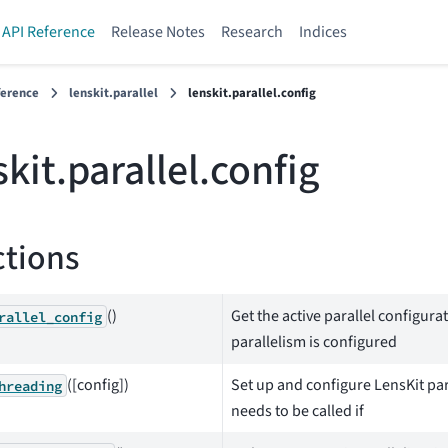
API Reference
Release Notes
Research
Indices
ference
lenskit.parallel
lenskit.parallel.config
skit.parallel.config
tions
()
Get the active parallel configur
rallel_config
parallelism is configured
([config])
Set up and configure LensKit par
hreading
needs to be called if