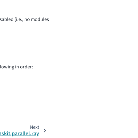
disabled (i.e., no modules
llowing in order:
Next
nskit.parallel.ray