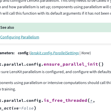
p and configure LensKit parallelism. This only needs to be called if
and how parallelism is set up; components using parallelism will c
 will call this function with its default arguments if it has not been 
See also
Configuring Parallelism
ameters
:
config
(
lenskit.config.ParallelSettings
|
None
)
(
)
ensure_parallel_init
t.parallel.config.
sure LensKit parallelism is configured, and configure with defaults if
onents using parallelism or intensive computations should call thi
 training.
(
is_free_threaded
t.parallel.config.
*
,
)
e_active
=
False