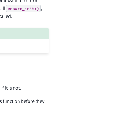
 you want to control
all
,
ensure_init()
called.
 it is not.
s function before they