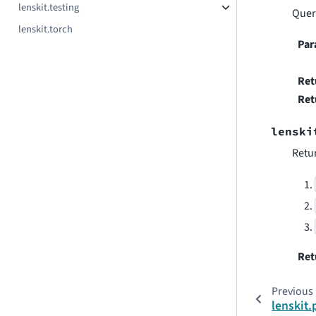
lenskit.testing
Quer
lenskit.torch
Par
Ret
Ret
lenski
Retur
Ret
Previous
lenskit.