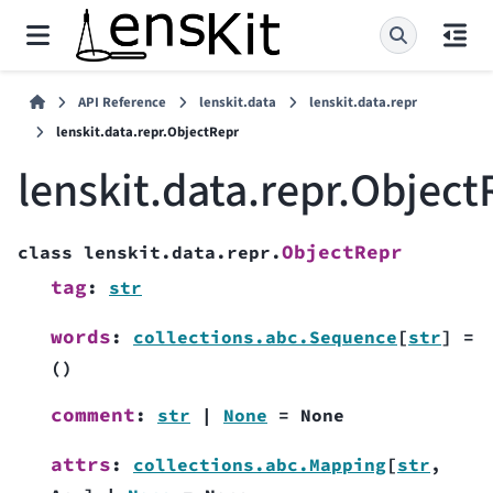
API Reference
lenskit.data
lenskit.data.repr
lenskit.data.repr.ObjectRepr
lenskit.data.repr.Object
ObjectRepr
class
lenskit.data.repr.
tag
:
str
words
:
collections.abc.Sequence
[
str
]
=
()
comment
:
str
|
None
=
None
attrs
:
collections.abc.Mapping
[
str
,