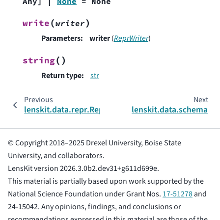
Any
]
|
None
=
None
(
)
write
writer
Parameters
:
writer
(
ReprWriter
)
(
)
string
Return type
:
str
Previous
Next
lenskit.data.repr.ReprIndenter
lenskit.data.schema
© Copyright 2018–2025 Drexel University, Boise State
University, and collaborators.
LensKit version 2026.3.0b2.dev31+g611d699e.
This material is partially based upon work supported by the
National Science Foundation under Grant Nos.
17-51278
and
24-15042. Any opinions, findings, and conclusions or
recommendations expressed in this material are those of the