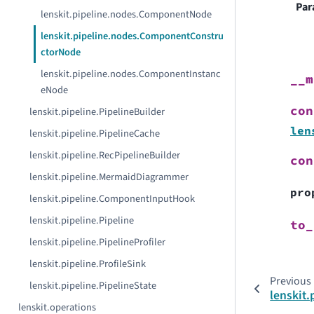
Par
lenskit.pipeline.nodes.ComponentNode
lenskit.pipeline.nodes.ComponentConstru
ctorNode
lenskit.pipeline.nodes.ComponentInstanc
__m
eNode
con
lenskit.pipeline.PipelineBuilder
len
lenskit.pipeline.PipelineCache
lenskit.pipeline.RecPipelineBuilder
con
lenskit.pipeline.MermaidDiagrammer
pro
lenskit.pipeline.ComponentInputHook
lenskit.pipeline.Pipeline
to_
lenskit.pipeline.PipelineProfiler
lenskit.pipeline.ProfileSink
Previous
lenskit.pipeline.PipelineState
lenskit
lenskit.operations