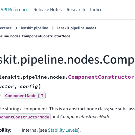
API Reference
Release Notes
Research
Indices
ference
lenskit.pipeline
lenskit.pipeline.nodes
ipeline.nodes.ComponentConstructorNode
skit.pipeline.nodes.Com
ComponentConstructor
lenskit.pipeline.nodes.
)
uctor
,
config
s:
[
]
ComponentNode
T
e storing a component. This is an abstract node class; see subclas
and
ComponentInstanceNode
.
ponentConstructorNode
bility
:
Internal (see
Stability Levels
).