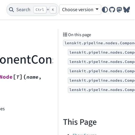
Search
+
Choose version
Ctrl
K
GitHub
Mastod
Blu
On this page
lenskit.pipeline.nodes.Compon
lenskit.pipeline.nodes.Comp
ponentConstructorNode
lenskit.pipeline.nodes.Comp
lenskit.pipeline.nodes.Comp
[
]
(
Node
T
name
,
lenskit.pipeline.nodes.Comp
lenskit.pipeline.nodes.Comp
ses
This Page