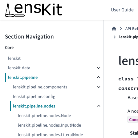
User Guide
API Re
Section Navigation
lenskit.p
Core
len
lenskit
lenskit.data
lenskit.pipeline
class
lenskit.pipeline.components
constr
lenskit.pipeline.config
Base
lenskit.pipeline.nodes
A nod
lenskit.pipeline.nodes.Node
Com
lenskit.pipeline.nodes.InputNode
Sta
lenskit.pipeline.nodes.LiteralNode