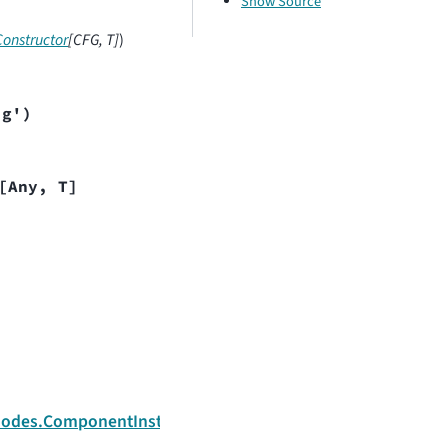
Show Source
onstructor
[
CFG
,
T
]
)
ig')
[
Any
,
T
]
Next
e.nodes.ComponentInstanceNode