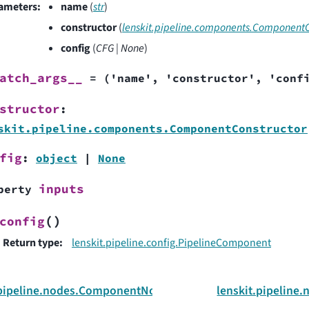
ameters
:
name
(
str
)
constructor
(
lenskit.pipeline.components.ComponentC
config
(
CFG
|
None
)
atch_args__
=
('name',
'constructor',
'conf
structor
:
skit.pipeline.components.ComponentConstructor
fig
:
object
|
None
inputs
perty
(
)
config
Return type
:
lenskit.pipeline.config.PipelineComponent
.pipeline.nodes.ComponentNode
lenskit.pipelin