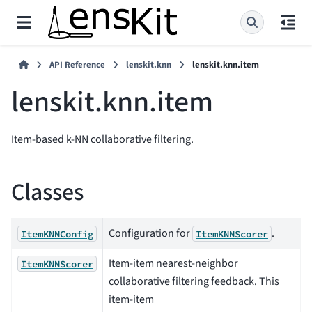
API Reference
lenskit.knn
lenskit.knn.item
lenskit.knn.item
Item-based k-NN collaborative filtering.
Classes
Configuration for
.
ItemKNNConfig
ItemKNNScorer
Item-item nearest-neighbor
ItemKNNScorer
collaborative filtering feedback. This
item-item