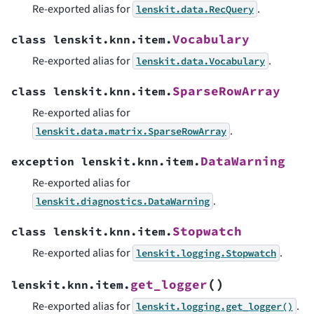
Re-exported alias for
.
lenskit.data.RecQuery
Vocabulary
class
lenskit.knn.item.
Re-exported alias for
.
lenskit.data.Vocabulary
SparseRowArray
class
lenskit.knn.item.
Re-exported alias for
.
lenskit.data.matrix.SparseRowArray
DataWarning
exception
lenskit.knn.item.
Re-exported alias for
.
lenskit.diagnostics.DataWarning
Stopwatch
class
lenskit.knn.item.
Re-exported alias for
.
lenskit.logging.Stopwatch
(
)
get_logger
lenskit.knn.item.
Re-exported alias for
.
lenskit.logging.get_logger()