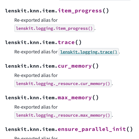
(
)
item_progress
lenskit.knn.item.
Re-exported alias for
.
lenskit.logging.item_progress()
(
)
trace
lenskit.knn.item.
Re-exported alias for
.
lenskit.logging.trace()
(
)
cur_memory
lenskit.knn.item.
Re-exported alias for
.
lenskit.logging._resource.cur_memory()
(
)
max_memory
lenskit.knn.item.
Re-exported alias for
.
lenskit.logging._resource.max_memory()
(
)
ensure_parallel_init
lenskit.knn.item.
Re-exported alias for