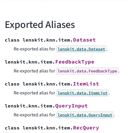
Exported Aliases
Dataset
class
lenskit.knn.item.
Re-exported alias for
.
lenskit.data.Dataset
FeedbackType
lenskit.knn.item.
Re-exported alias for
.
lenskit.data.FeedbackType
ItemList
class
lenskit.knn.item.
Re-exported alias for
.
lenskit.data.ItemList
QueryInput
lenskit.knn.item.
Re-exported alias for
.
lenskit.data.QueryInput
RecQuery
class
lenskit.knn.item.