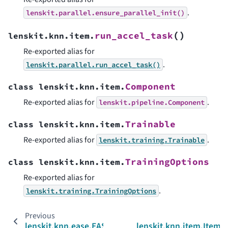
.
lenskit.parallel.ensure_parallel_init()
(
)
run_accel_task
lenskit.knn.item.
Re-exported alias for
.
lenskit.parallel.run_accel_task()
Component
class
lenskit.knn.item.
Re-exported alias for
.
lenskit.pipeline.Component
Trainable
class
lenskit.knn.item.
Re-exported alias for
.
lenskit.training.Trainable
TrainingOptions
class
lenskit.knn.item.
Re-exported alias for
.
lenskit.training.TrainingOptions
Previous
lenskit.knn.ease.EASEScorer
lenskit.knn.item.Item