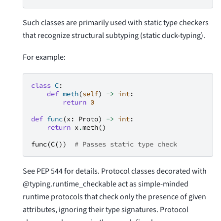
Such classes are primarily used with static type checkers
that recognize structural subtyping (static duck-typing).
For example:
class
C
:
def
meth
(
self
)
->
int
:
return
0
def
func
(
x
:
Proto
)
->
int
:
return
x
.
meth
()
func
(
C
())
# Passes static type check
See PEP 544 for details. Protocol classes decorated with
@typing.runtime_checkable act as simple-minded
runtime protocols that check only the presence of given
attributes, ignoring their type signatures. Protocol