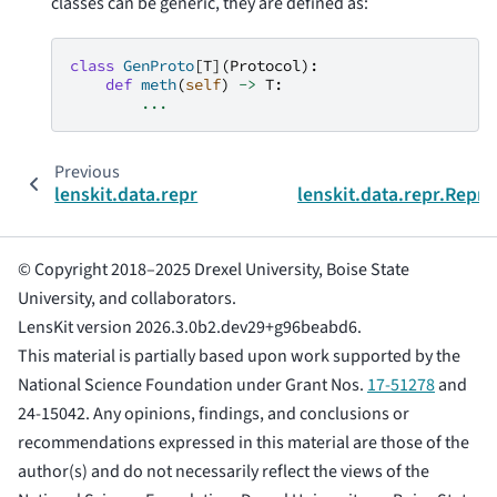
classes can be generic, they are defined as:
class
GenProto
[
T
](
Protocol
):
def
meth
(
self
)
->
T
:
...
Previous
lenskit.data.repr
lenskit.data.repr.ReprW
© Copyright 2018–2025 Drexel University, Boise State
University, and collaborators.
LensKit version 2026.3.0b2.dev29+g96beabd6.
This material is partially based upon work supported by the
National Science Foundation under Grant Nos.
17-51278
and
24-15042. Any opinions, findings, and conclusions or
recommendations expressed in this material are those of the
author(s) and do not necessarily reflect the views of the