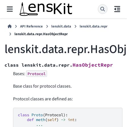
API Reference
lenskit.data
lenskit.data.repr
lenskit.data.repr.HasObjectRepr
lenskit.data.repr.HasOb
HasObjectRepr
class
lenskit.data.repr.
Bases:
Protocol
Base class for protocol classes.
Protocol classes are defined as:
class
Proto
(
Protocol
):
def
meth
(
self
)
->
int
:
...