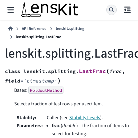
API Reference
lenskit.splitting
lenskit.splitting.LastFrac
lenskit.splitting.LastFra
(
LastFrac
class
lenskit.splitting.
frac
,
)
field
=
'timestamp'
Bases:
HoldoutMethod
Select a fraction of test rows per user/item.
Stability
:
Caller (see
Stability Levels
).
Parameters
:
frac
(
double
) – the fraction of items to
select for testing.