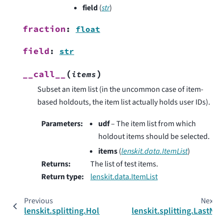
field
(
str
)
fraction
:
float
field
:
str
(
)
__call__
items
Subset an item list (in the uncommon case of item-
based holdouts, the item list actually holds user IDs).
Parameters
:
udf
– The item list from which
holdout items should be selected.
items
(
lenskit.data.ItemList
)
Returns
:
The list of test items.
Return type
:
lenskit.data.ItemList
Previous
Next
lenskit.splitting.HoldoutMethod
lenskit.splitting.LastN