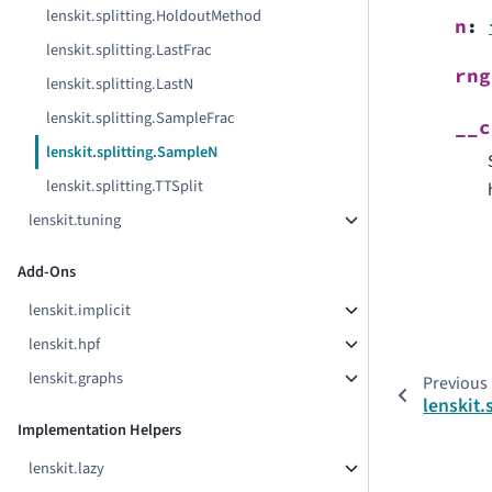
lenskit.splitting.HoldoutMethod
n
:
lenskit.splitting.LastFrac
rng
lenskit.splitting.LastN
lenskit.splitting.SampleFrac
__c
lenskit.splitting.SampleN
lenskit.splitting.TTSplit
lenskit.tuning
Add-Ons
lenskit.implicit
lenskit.hpf
lenskit.graphs
Previous
lenskit.
Implementation Helpers
lenskit.lazy