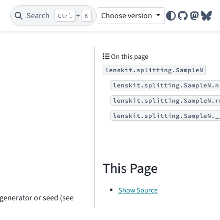
Search
+
Choose version
Ctrl
K
GitHub
Mastod
Blu
On this page
lenskit.splitting.SampleN
lenskit.splitting.SampleN.n
lenskit.splitting.SampleN.r
lenskit.splitting.SampleN._
This Page
Show Source
generator or seed (see