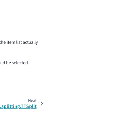
e item list actually
ld be selected.
Next
.splitting.TTSplit