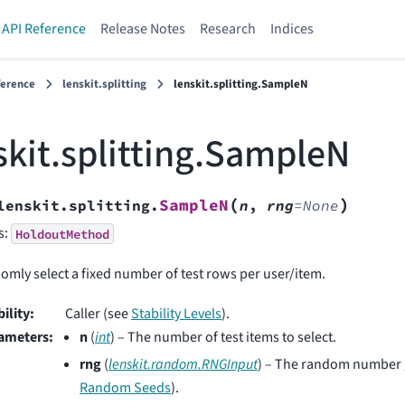
API Reference
Release Notes
Research
Indices
ference
lenskit.splitting
lenskit.splitting.SampleN
skit.splitting.SampleN
(
)
SampleN
lenskit.splitting.
n
,
rng
=
None
s:
HoldoutMethod
mly select a fixed number of test rows per user/item.
bility
:
Caller (see
Stability Levels
).
ameters
:
n
(
int
) – The number of test items to select.
rng
(
lenskit.random.RNGInput
) – The random number 
Random Seeds
).