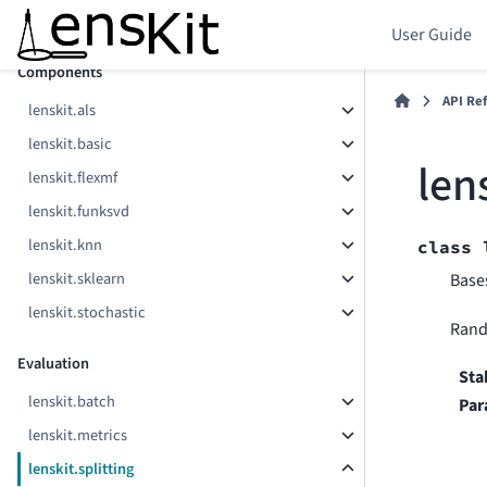
lenskit.config
User Guide
Components
API Re
lenskit.als
lenskit.basic
len
lenskit.flexmf
lenskit.funksvd
lenskit.knn
class
lenskit.sklearn
Base
lenskit.stochastic
Rando
Evaluation
Sta
lenskit.batch
Par
lenskit.metrics
lenskit.splitting