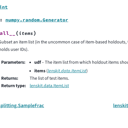
int
:
numpy.random.Generator
(
)
all__
items
Subset an item list (in the uncommon case of item-based holdouts, th
holds user IDs).
Parameters
:
udf
– The item list from which holdout items shou
items
(
lenskit.data.ItemList
)
Returns
:
The list of test items.
Return type
:
lenskit.data.ItemList
splitting.SampleFrac
lenskit