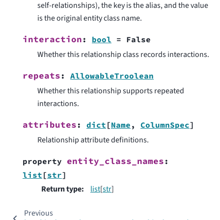
self-relationships), the key is the alias, and the value
is the original entity class name.
interaction
:
bool
=
False
Whether this relationship class records interactions.
repeats
:
AllowableTroolean
Whether this relationship supports repeated
interactions.
attributes
:
dict
[
Name
,
ColumnSpec
]
Relationship attribute definitions.
entity_class_names
property
:
list
[
str
]
Return type
:
list
[
str
]
Previous