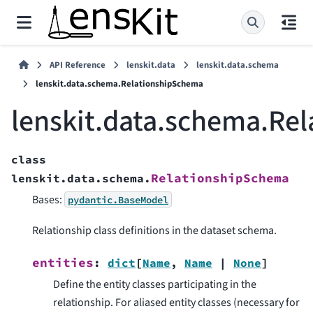
API Reference
lenskit.data
lenskit.data.schema
lenskit.data.schema.RelationshipSchema
lenskit.data.schema.Re
class
RelationshipSchema
lenskit.data.schema.
Bases:
pydantic.BaseModel
Relationship class definitions in the dataset schema.
entities
:
dict
[
Name
,
Name
|
None
]
Define the entity classes participating in the
relationship. For aliased entity classes (necessary for