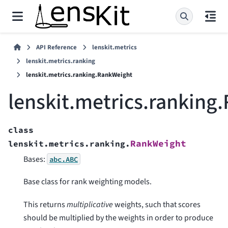
API Reference
lenskit.metrics
lenskit.metrics.ranking
lenskit.metrics.ranking.RankWeight
lenskit.metrics.ranking
class
RankWeight
lenskit.metrics.ranking.
Bases:
abc.ABC
Base class for rank weighting models.
This returns
multiplicative
weights, such that scores
should be multiplied by the weights in order to produce