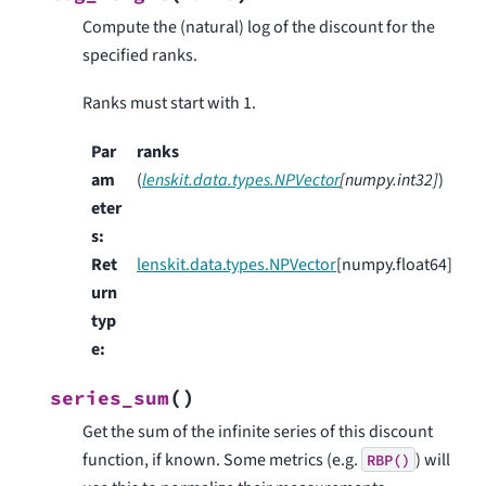
Compute the (natural) log of the discount for the
specified ranks.
Ranks must start with 1.
Par
ranks
am
(
lenskit.data.types.NPVector
[
numpy.int32
]
)
eter
s
:
Ret
lenskit.data.types.NPVector
[numpy.float64]
urn
typ
e
:
(
)
series_sum
Get the sum of the infinite series of this discount
function, if known. Some metrics (e.g.
) will
RBP()