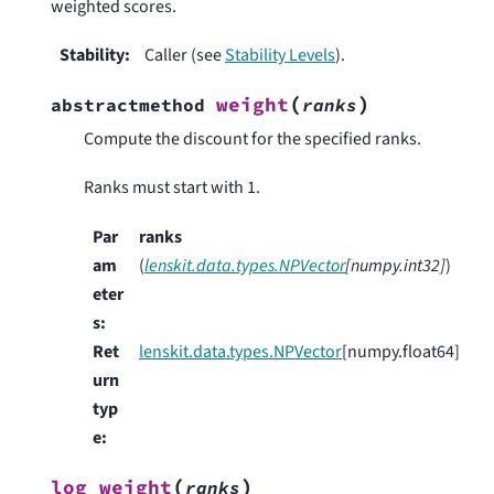
weighted scores.
Stability
:
Caller (see
Stability Levels
).
(
)
weight
abstractmethod
ranks
Compute the discount for the specified ranks.
Ranks must start with 1.
Par
ranks
am
(
lenskit.data.types.NPVector
[
numpy.int32
]
)
eter
s
:
Ret
lenskit.data.types.NPVector
[numpy.float64]
urn
typ
e
:
(
)
log_weight
ranks