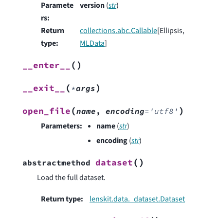
Paramete
version
(
str
)
rs
:
Return
collections.abc.Callable
[Ellipsis,
type
:
MLData
]
(
)
__enter__
(
)
__exit__
*
args
(
)
open_file
name
,
encoding
=
'utf8'
Parameters
:
name
(
str
)
encoding
(
str
)
(
)
dataset
abstractmethod
Load the full dataset.
Return type
:
lenskit.data._dataset.Dataset