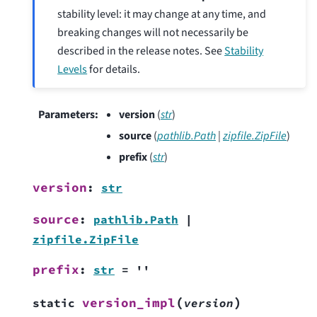
stability level: it may change at any time, and
breaking changes will not necessarily be
described in the release notes. See
Stability
Levels
for details.
Parameters
:
version
(
str
)
source
(
pathlib.Path
|
zipfile.ZipFile
)
prefix
(
str
)
version
:
str
source
:
pathlib.Path
|
zipfile.ZipFile
prefix
:
str
=
''
(
)
version_impl
static
version