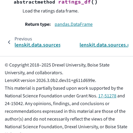
(
)
ratings_df
abstractmethod
Load the ratings data frame.
Return type
:
pandas.DataFrame
Previous
lenskit.data.sources.movielens
lenskit.data.sources.
© Copyright 2018–2025 Drexel University, Boise State
University, and collaborators.
LensKit version 2026.3.0b2.dev31+g611d699e.
This material is partially based upon work supported by the
National Science Foundation under Grant Nos.
17-51278
and
24-15042. Any opinions, findings, and conclusions or
recommendations expressed in this material are those of the
author(s) and do not necessarily reflect the views of the
National Science Foundation, Drexel University, or Boise State