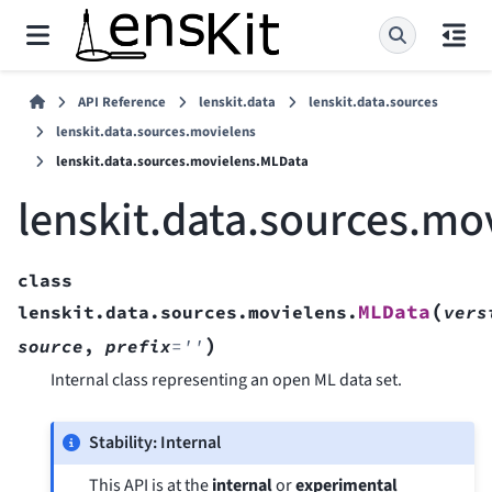
API Reference
lenskit.data
lenskit.data.sources
lenskit.data.sources.movielens
lenskit.data.sources.movielens.MLData
lenskit.data.sources.mo
class
(
MLData
lenskit.data.sources.movielens.
vers
)
source
,
prefix
=
''
Internal class representing an open ML data set.
Stability: Internal
This API is at the
internal
or
experimental