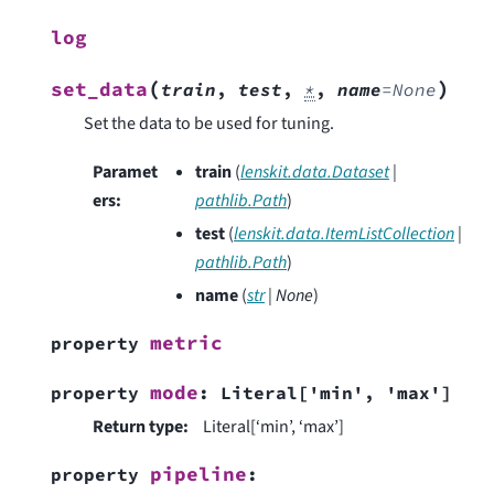
log
(
)
set_data
train
,
test
,
*
,
name
=
None
Set the data to be used for tuning.
Paramet
train
(
lenskit.data.Dataset
|
ers
:
pathlib.Path
)
test
(
lenskit.data.ItemListCollection
|
pathlib.Path
)
name
(
str
|
None
)
metric
property
mode
property
:
Literal
[
'min'
,
'max'
]
Return type
:
Literal[‘min’, ‘max’]
pipeline
property
: