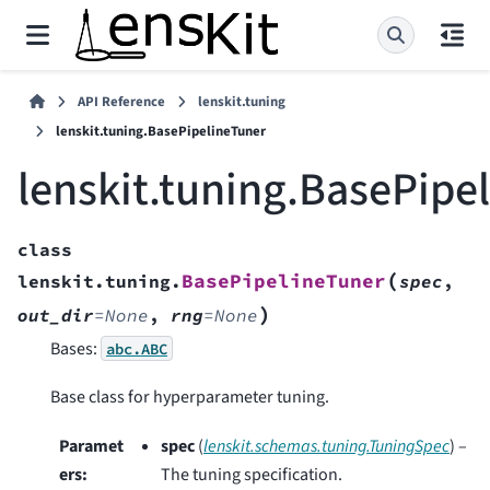
API Reference
lenskit.tuning
lenskit.tuning.BasePipelineTuner
lenskit.tuning.BasePipe
class
(
BasePipelineTuner
lenskit.tuning.
spec
,
)
out_dir
=
None
,
rng
=
None
Bases:
abc.ABC
Base class for hyperparameter tuning.
Paramet
spec
(
lenskit.schemas.tuning.TuningSpec
) –
ers
:
The tuning specification.