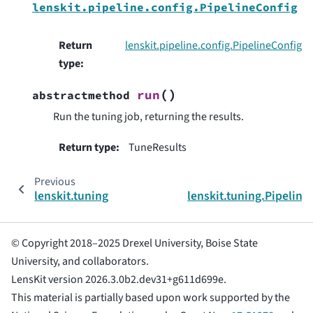
lenskit.pipeline.config.PipelineConfig
Return
lenskit.pipeline.config.PipelineConfig
type
:
(
)
run
abstractmethod
Run the tuning job, returning the results.
Return type
:
TuneResults
Previous
lenskit.tuning
lenskit.tuning.Pipeline
© Copyright 2018–2025 Drexel University, Boise State
University, and collaborators.
LensKit version 2026.3.0b2.dev31+g611d699e.
This material is partially based upon work supported by the