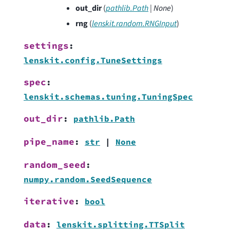
out_dir
(
pathlib.Path
|
None
)
rng
(
lenskit.random.RNGInput
)
settings
:
lenskit.config.TuneSettings
spec
:
lenskit.schemas.tuning.TuningSpec
out_dir
:
pathlib.Path
pipe_name
:
str
|
None
random_seed
:
numpy.random.SeedSequence
iterative
:
bool
data
:
lenskit.splitting.TTSplit