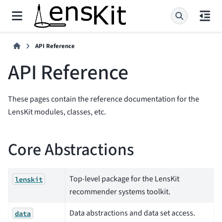
API Reference
API Reference
These pages contain the reference documentation for the
LensKit modules, classes, etc.
Core Abstractions
Top-level package for the LensKit
lenskit
recommender systems toolkit.
Data abstractions and data set access.
data