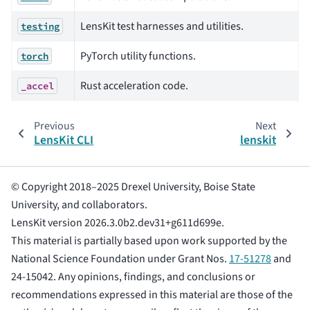
LensKit test harnesses and utilities.
testing
PyTorch utility functions.
torch
Rust acceleration code.
_accel
Previous
Next
LensKit CLI
lenskit
© Copyright 2018–2025 Drexel University, Boise State
University, and collaborators.
LensKit version 2026.3.0b2.dev31+g611d699e.
This material is partially based upon work supported by the
National Science Foundation under Grant Nos.
17-51278
and
24-15042. Any opinions, findings, and conclusions or
recommendations expressed in this material are those of the