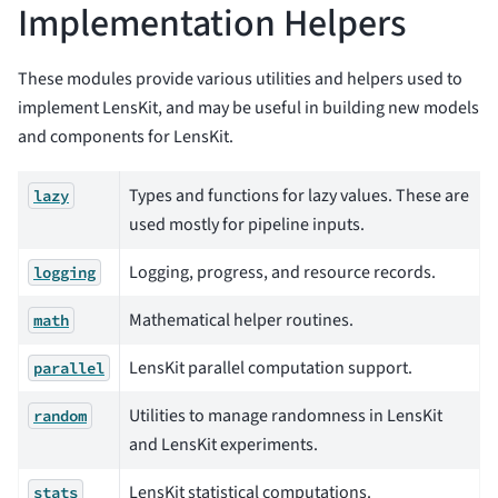
Implementation Helpers
These modules provide various utilities and helpers used to
implement LensKit, and may be useful in building new models
and components for LensKit.
Types and functions for lazy values. These are
lazy
used mostly for pipeline inputs.
Logging, progress, and resource records.
logging
Mathematical helper routines.
math
LensKit parallel computation support.
parallel
Utilities to manage randomness in LensKit
random
and LensKit experiments.
LensKit statistical computations.
stats