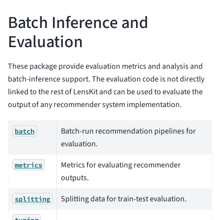
Batch Inference and
Evaluation
These package provide evaluation metrics and analysis and
batch-inference support. The evaluation code is not directly
linked to the rest of LensKit and can be used to evaluate the
output of any recommender system implementation.
Batch-run recommendation pipelines for
batch
evaluation.
Metrics for evaluating recommender
metrics
outputs.
Splitting data for train-test evaluation.
splitting
tuning