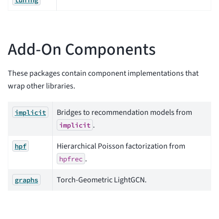
Add-On Components
These packages contain component implementations that
wrap other libraries.
Bridges to recommendation models from
implicit
.
implicit
Hierarchical Poisson factorization from
hpf
.
hpfrec
Torch-Geometric LightGCN.
graphs