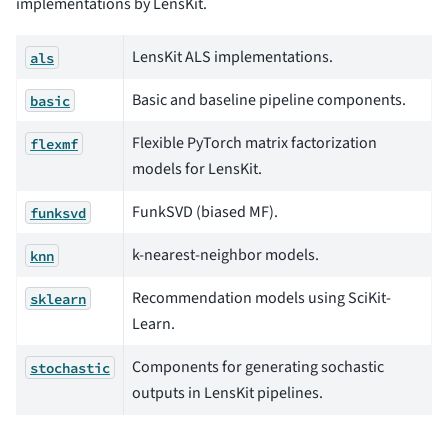
implementations by LensKit.
LensKit ALS implementations.
als
Basic and baseline pipeline components.
basic
Flexible PyTorch matrix factorization
flexmf
models for LensKit.
FunkSVD (biased MF).
funksvd
k-nearest-neighbor models.
knn
Recommendation models using SciKit-
sklearn
Learn.
Components for generating sochastic
stochastic
outputs in LensKit pipelines.