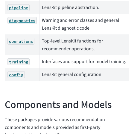
LensKit pipeline abstraction.
pipeline
Warning and error classes and general
diagnostics
LensKit diagnostic code.
Top-level LensKit functions for
operations
recommender operations.
Interfaces and support for model training.
training
LensKit general configuration
config
Components and Models
These packages provide various recommendation
components and models provided as first-party