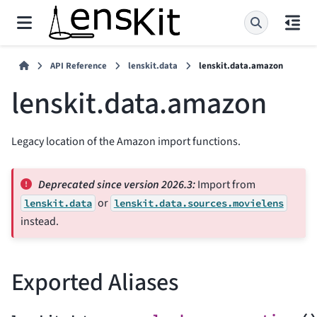
API Reference
lenskit.data
lenskit.data.amazon
lenskit.data.amazon
Legacy location of the Amazon import functions.
Deprecated since version 2026.3:
Import from
or
lenskit.data
lenskit.data.sources.movielens
instead.
Exported Aliases