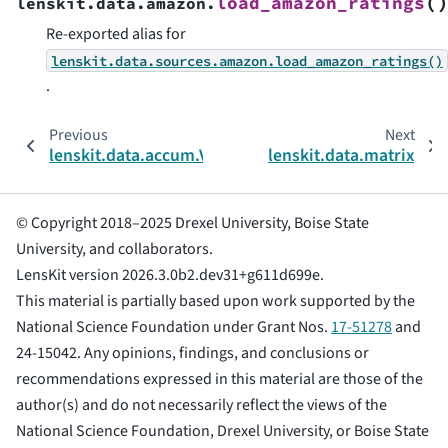
(
load_amazon_ratings
lenskit.data.amazon.
Re-exported alias for
lenskit.data.sources.amazon.load_amazon_ratings()
.
Previous
Next
lenskit.data.accum.ValueStatistics
lenskit.data.matrix
© Copyright 2018–2025 Drexel University, Boise State
University, and collaborators.
LensKit version 2026.3.0b2.dev31+g611d699e.
This material is partially based upon work supported by the
National Science Foundation under Grant Nos.
17-51278
and
24-15042. Any opinions, findings, and conclusions or
recommendations expressed in this material are those of the
author(s) and do not necessarily reflect the views of the
National Science Foundation, Drexel University, or Boise State