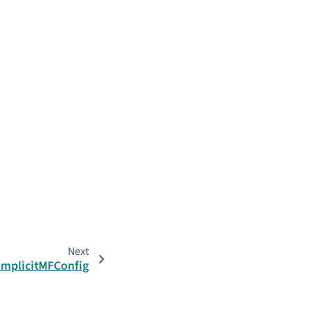
Next
.ImplicitMFConfig