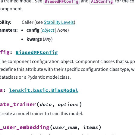
 a trained model. See
and
for the co
BiasedMFConfig
ALSConfig
 component.
bility
:
Caller (see
Stability Levels
).
ameters
:
config
(
object
|
None
)
kwargs
(
Any
)
fig
:
BiasedMFConfig
The component configuration object. Component classes that supp
redefine this attribute with their specific configuration class type,
dataclass or a Pydantic model class.
s
:
lenskit.basic.BiasModel
(
)
ate_trainer
data
,
options
Create a model trainer to train this model.
(
)
_user_embedding
user_num
,
items