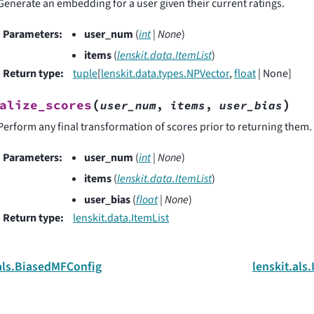
Generate an embedding for a user given their current ratings.
Parameters
:
user_num
(
int
|
None
)
items
(
lenskit.data.ItemList
)
Return type
:
tuple
[
lenskit.data.types.NPVector
,
float
| None]
(
)
alize_scores
user_num
,
items
,
user_bias
Perform any final transformation of scores prior to returning them.
Parameters
:
user_num
(
int
|
None
)
items
(
lenskit.data.ItemList
)
user_bias
(
float
|
None
)
Return type
:
lenskit.data.ItemList
.als.BiasedMFConfig
lenskit.als