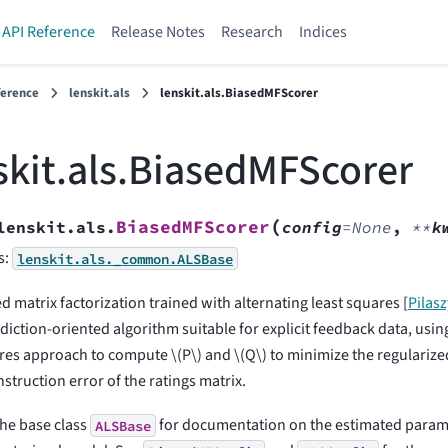
API Reference
Release Notes
Research
Indices
ference
lenskit.als
lenskit.als.BiasedMFScorer
skit.als.BiasedMFScorer
(
BiasedMFScorer
lenskit.als.
config
=
None
,
**
k
s:
lenskit.als._common.ALSBase
d matrix factorization trained with alternating least squares
[
Pilas
diction-oriented algorithm suitable for explicit feedback data, using
res approach to compute
\(P\)
and
\(Q\)
to minimize the regulariz
struction error of the ratings matrix.
the base class
for documentation on the estimated parame
ALSBase