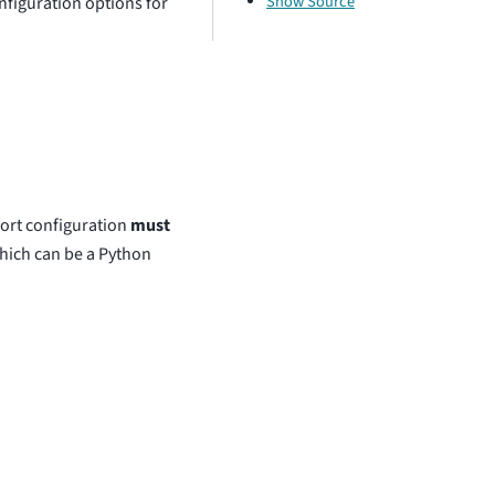
Show Source
nfiguration options for
ort configuration
must
 which can be a Python