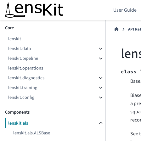
User Guide
Section Navigation
Core
API Re
lenskit
len
lenskit.data
lenskit.pipeline
lenskit.operations
class
lenskit.diagnostics
Base
lenskit.training
Biase
lenskit.config
a pre
squa
Components
recon
lenskit.als
lenskit.als.ALSBase
See 