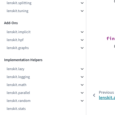
lenskit.splitting
lenskit.tuning
Add-Ons
lenskit.implicit
fin
lenskit.hpf
lenskit.graphs
Implementation Helpers
lenskit.lazy
lenskit.logging
lenskit.math
Previous
lenskit.parallel
lenskit
lenskit.random
lenskit.stats