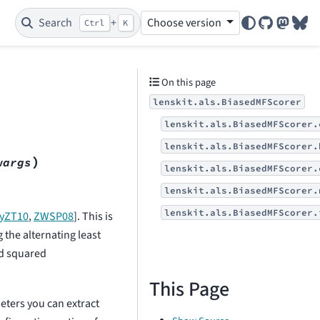
Search
+
Choose version
Ctrl
K
GitHub
Mastod
Blu
On this page
lenskit.als.BiasedMFScorer
lenskit.als.BiasedMFScorer.
lenskit.als.BiasedMFScorer.
)
wargs
lenskit.als.BiasedMFScorer.
lenskit.als.BiasedMFScorer.
lenskit.als.BiasedMFScorer.
zyZT10
,
ZWSP08
]
. This is
 the alternating least
ed squared
This Page
ters you can extract