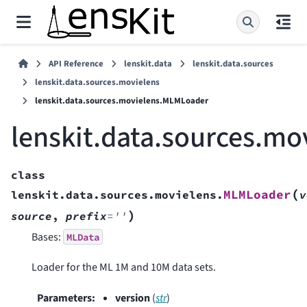
API Reference
lenskit.data
lenskit.data.sources
lenskit.data.sources.movielens
lenskit.data.sources.movielens.MLMLoader
lenskit.data.sources.m
class
(
MLMLoader
lenskit.data.sources.movielens.
v
)
source
,
prefix
=
''
Bases:
MLData
Loader for the ML 1M and 10M data sets.
Parameters
:
version
(
str
)