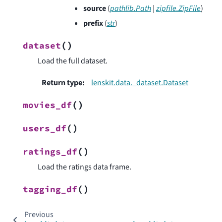
source
(
pathlib.Path
|
zipfile.ZipFile
)
prefix
(
str
)
(
)
dataset
Load the full dataset.
Return type
:
lenskit.data._dataset.Dataset
(
)
movies_df
(
)
users_df
(
)
ratings_df
Load the ratings data frame.
(
)
tagging_df
Previous